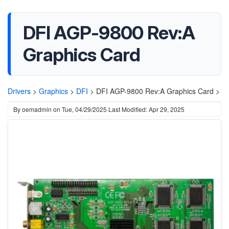
DFI AGP-9800 Rev:A
Graphics Card
Drivers
>
Graphics
>
DFI
>
DFI AGP-9800 Rev:A Graphics Card >
By
oemadmin
on
Tue, 04/29/2025
Last Modified: Apr 29, 2025