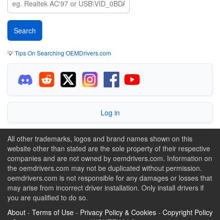
💡
Tips On Searching OEMDrivers.com
Log in
All other trademarks, logos and brand names shown on this
website other than stated are the sole property of their respective
companies and are not owned by oemdrivers.com. Information on
the oemdrivers.com may not be duplicated without permission.
oemdrivers.com is not responsible for any damages or losses that
may arise from incorrect driver installation. Only install drivers if
you are qualified to do so.
About
-
Terms of Use
-
Privacy Policy & Cookies
-
Copyright Policy