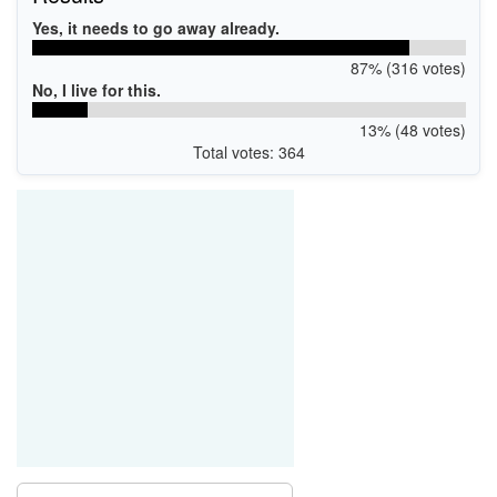
Yes, it needs to go away already.
87% (316 votes)
No, I live for this.
13% (48 votes)
Total votes: 364