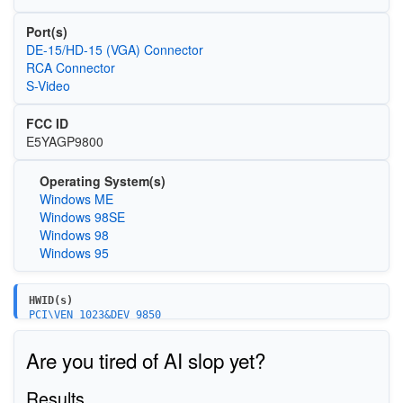
Port(s)
DE-15/HD-15 (VGA) Connector
RCA Connector
S-Video
FCC ID
E5YAGP9800
Operating System(s)
Windows ME
Windows 98SE
Windows 98
Windows 95
HWID(s)
PCI\VEN_1023&DEV_9850
Are you tired of AI slop yet?
Results