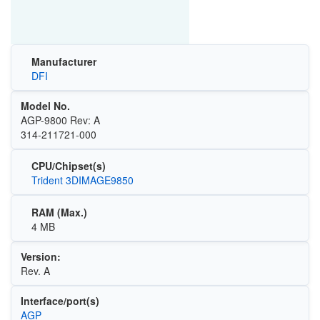
Manufacturer
DFI
Model No.
AGP-9800 Rev: A
314-211721-000
CPU/Chipset(s)
Trident 3DIMAGE9850
RAM (Max.)
4 MB
Version:
Rev. A
Interface/port(s)
AGP