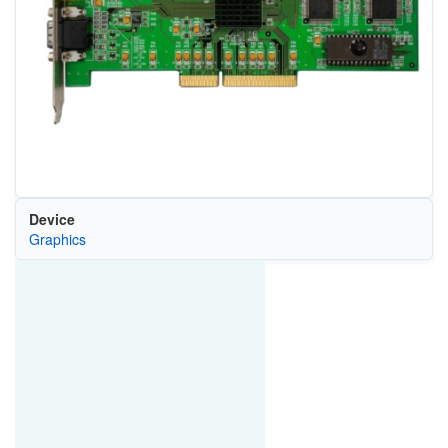
Device
Graphics