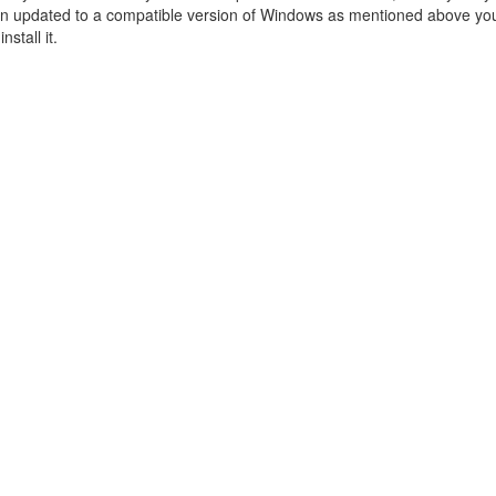
n updated to a compatible version of Windows as mentioned above you 
nstall it.