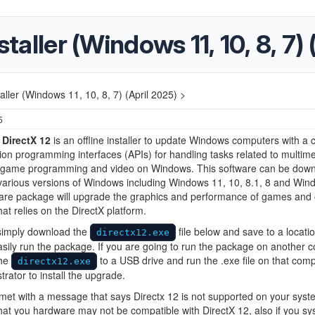
staller (Windows 11, 10, 8, 7)
taller (Windows 11, 10, 8, 7) (April 2025) >
5
 DirectX 12
is an offline installer to update Windows computers with a c
tion programming interfaces (APIs) for handling tasks related to multime
y game programming and video on Windows. This software can be dow
various versions of Windows including Windows 11, 10, 8.1, 8 and Win
ware package will upgrade the graphics and performance of games and 
hat relies on the DirectX platform.
 simply download the
file below and save to a locati
directx12.exe
sily run the package. If you are going to run the package on another 
the
to a USB drive and run the .exe file on that com
directx12.exe
trator to install the upgrade.
 met with a message that says Directx 12 is not supported on your syst
hat you hardware may not be compatible with DirectX 12, also if you s