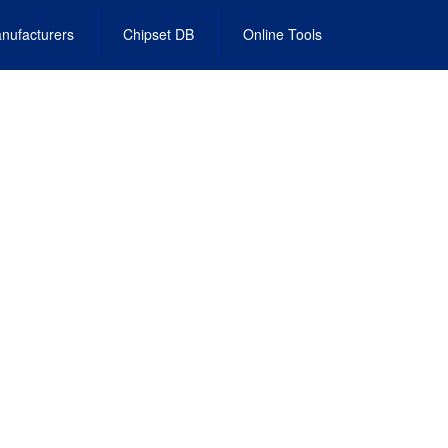
nufacturers
Chipset DB
Online Tools