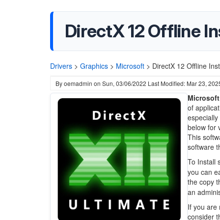
DirectX 12 Offline In
Drivers
>
Graphics
>
Microsoft
>
DirectX 12 Offline Ins
By
oemadmin
on
Sun, 03/06/2022
Last Modified: Mar 23, 202
Microsoft
of applica
especiall
below for 
This soft
software t
To Install
you can ea
the copy 
an adminis
If you are
consider t