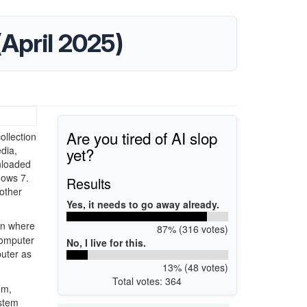
 (April 2025)
Are you tired of AI slop
ollection
yet?
dia,
nloaded
dows 7.
Results
other
Yes, it needs to go away already.
on where
87% (316 votes)
computer
No, I live for this.
puter as
13% (48 votes)
Total votes: 364
em,
ystem