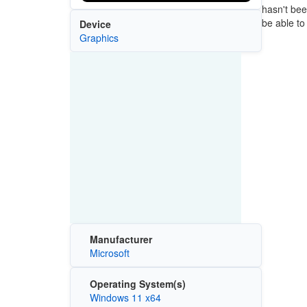
hasn't bee
be able to i
Device
Graphics
Manufacturer
Microsoft
Operating System(s)
Windows 11 x64