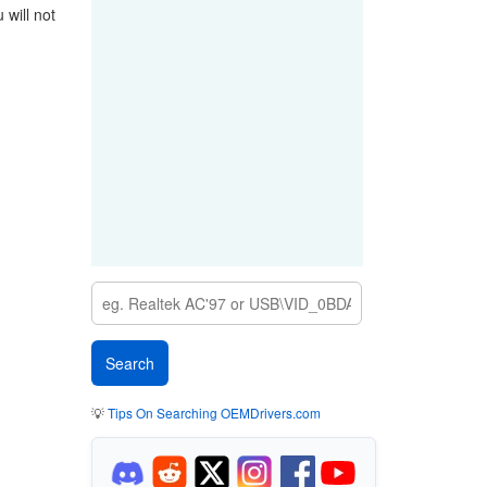
will not
💡
Tips On Searching OEMDrivers.com