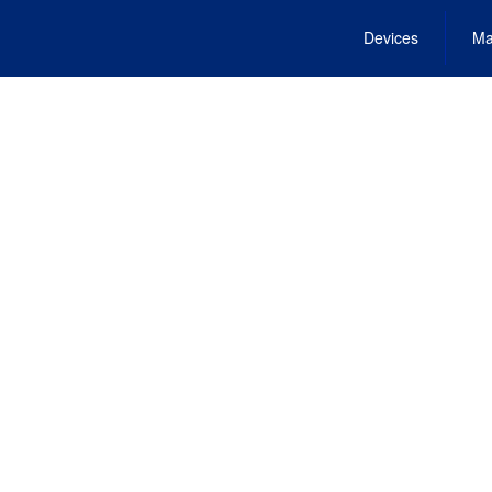
Devices
Ma