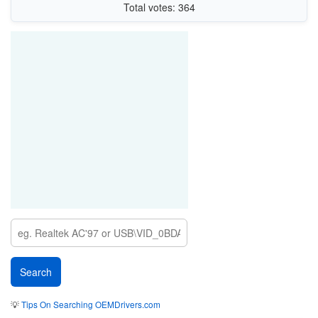
Total votes: 364
💡
Tips On Searching OEMDrivers.com