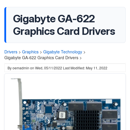
Gigabyte GA-622
Graphics Card Drivers
Drivers
>
Graphics
>
Gigabyte Technology
>
Gigabyte GA-622 Graphics Card Drivers >
By
oemadmin
on
Wed, 05/11/2022
Last Modified: May 11, 2022