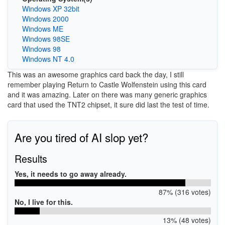
Windows XP 32bit
Windows 2000
Windows ME
Windows 98SE
Windows 98
Windows NT 4.0
This was an awesome graphics card back the day, I still
remember playing Return to Castle Wolfenstein using this card
and it was amazing. Later on there was many generic graphics
card that used the TNT2 chipset, it sure did last the test of time.
Are you tired of AI slop yet?
Results
Yes, it needs to go away already.
87% (316 votes)
No, I live for this.
13% (48 votes)