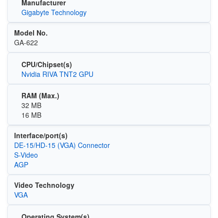
Manufacturer
Gigabyte Technology
Model No.
GA-622
CPU/Chipset(s)
Nvidia RIVA TNT2 GPU
RAM (Max.)
32 MB
16 MB
Interface/port(s)
DE-15/HD-15 (VGA) Connector
S-Video
AGP
Video Technology
VGA
Operating System(s)