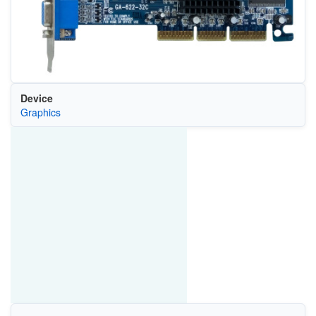
Device
Graphics