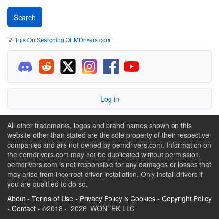
💡
Tips On Searching OEMDrivers.com
Log in
All other trademarks, logos and brand names shown on this
website other than stated are the sole property of their respective
companies and are not owned by oemdrivers.com. Information on
the oemdrivers.com may not be duplicated without permission.
oemdrivers.com is not responsible for any damages or losses that
may arise from incorrect driver installation. Only install drivers if
you are qualified to do so.
About
-
Terms of Use
-
Privacy Policy & Cookies
-
Copyright Policy
-
Contact
- ©2018 - 2026 WONTEK LLC