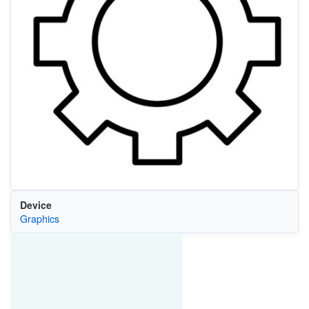
Device
Graphics