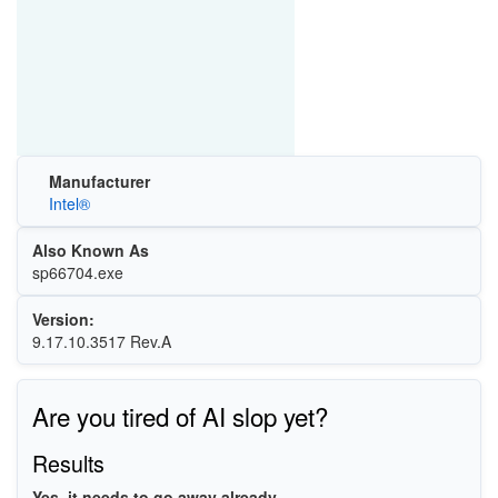
Manufacturer
Intel®
Also Known As
sp66704.exe
Version:
9.17.10.3517 Rev.A
Are you tired of AI slop yet?
Results
Yes, it needs to go away already.