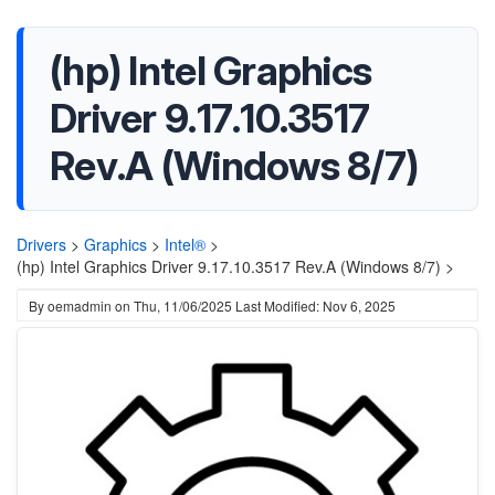
(hp) Intel Graphics
Driver 9.17.10.3517
Rev.A (Windows 8/7)
Drivers
>
Graphics
>
Intel®
>
(hp) Intel Graphics Driver 9.17.10.3517 Rev.A (Windows 8/7) >
By
oemadmin
on
Thu, 11/06/2025
Last Modified: Nov 6, 2025