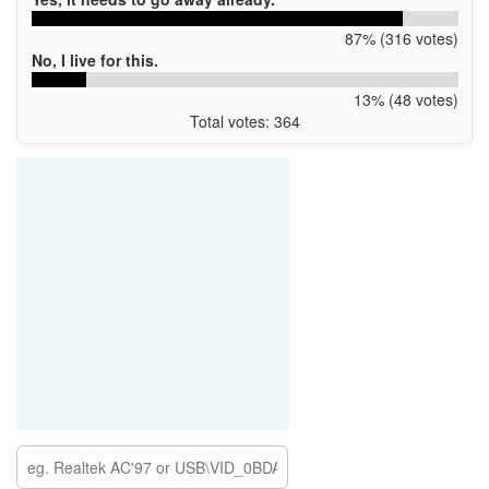
87% (316 votes)
No, I live for this.
13% (48 votes)
Total votes: 364