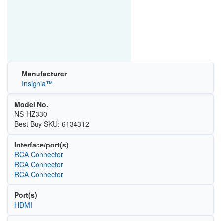
Manufacturer
Insignia™
Model No.
NS-HZ330
Best Buy SKU: 6134312
Interface/port(s)
RCA Connector
RCA Connector
RCA Connector
Port(s)
HDMI