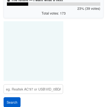
23% (39 votes)
Total votes: 173