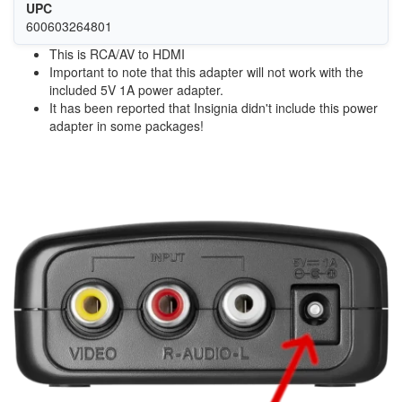
UPC
600603264801
This is RCA/AV to HDMI
Important to note that this adapter will not work with the
included 5V 1A power adapter.
It has been reported that Insignia didn't include this power
adapter in some packages!
Image