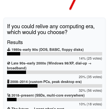
If you could relive any computing era,
which would you choose?
Results
🕹️ 1980s–early 90s (DOS, BASIC, floppy disks)
14% (25 votes)
💿 Late 90s–early 2000s (Windows 98/XP, dial-up →
broadband)
20% (35 votes)
🖥️ 2008–2014 (custom PCs, peak desktop era)
32% (56 votes)
🚀 2018–present (SSDs, multi-core everywhere)
10% (18 votes)
🤖 The future — I want what’s next