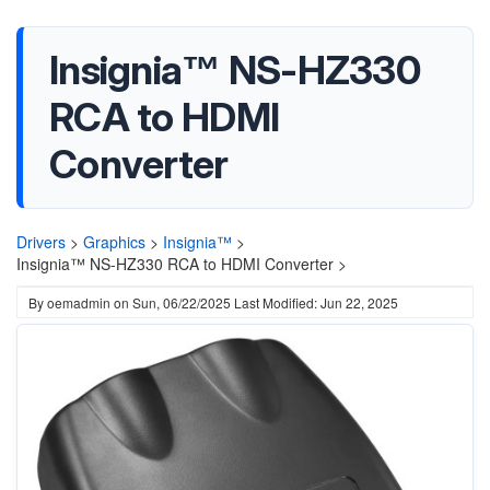
Insignia™ NS-HZ330
RCA to HDMI
Converter
Drivers
>
Graphics
>
Insignia™
>
Insignia™ NS-HZ330 RCA to HDMI Converter >
By
oemadmin
on
Sun, 06/22/2025
Last Modified: Jun 22, 2025