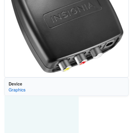
Device
Graphics