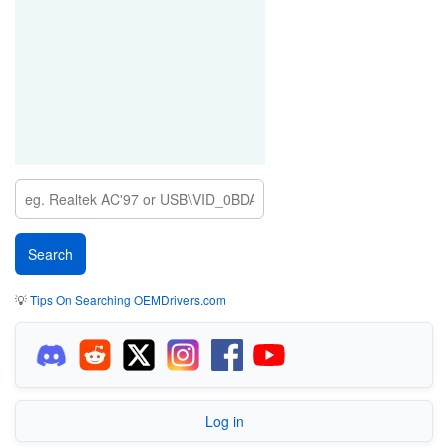
💡
Tips On Searching OEMDrivers.com
Log in