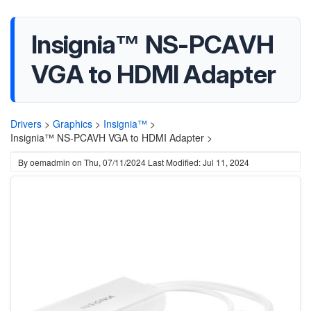
Insignia™ NS-PCAVH
VGA to HDMI Adapter
Drivers
>
Graphics
>
Insignia™
>
Insignia™ NS-PCAVH VGA to HDMI Adapter >
By
oemadmin
on
Thu, 07/11/2024
Last Modified: Jul 11, 2024