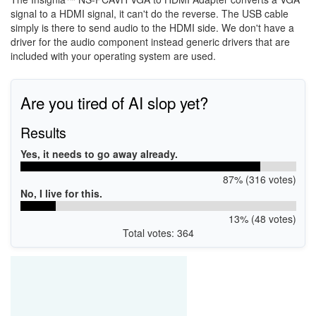
signal to a HDMI signal, it can't do the reverse. The USB cable
simply is there to send audio to the HDMI side. We don't have a
driver for the audio component instead generic drivers that are
included with your operating system are used.
Are you tired of AI slop yet?
Results
Yes, it needs to go away already.
87% (316 votes)
No, I live for this.
13% (48 votes)
Total votes: 364