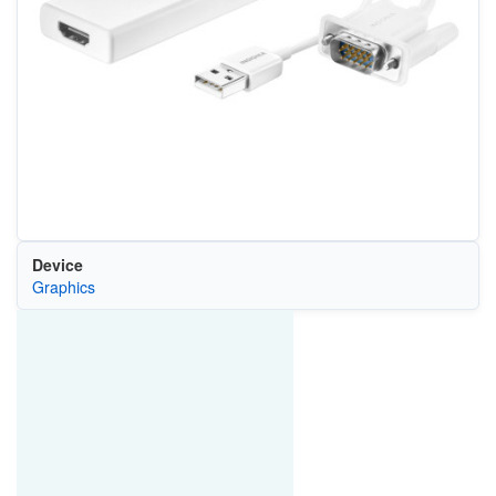
Device
Graphics