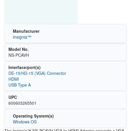
Manufacturer
Insignia™
Model No.
NS-PCAVH
Interface/port(s)
DE-15/HD-15 (VGA) Connector
HDMI
USB Type A
UPC
600603265501
Operating System(s)
Windows OS
The Insignia™ NS-PCAVH VGA to HDMI Adapter converts a VGA