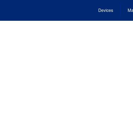
Devices
Ma