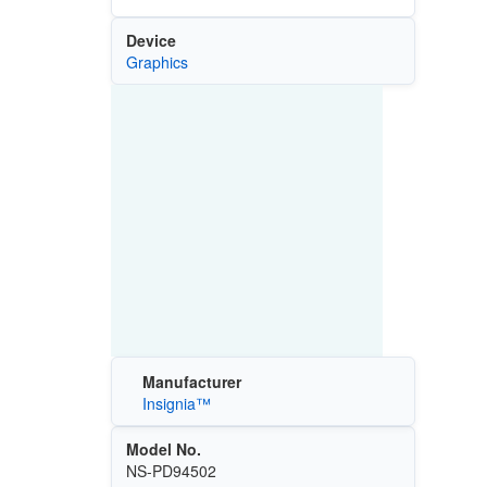
Device
Graphics
Manufacturer
Insignia™
Model No.
NS-PD94502