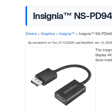
Insignia™ NS-PD94
Drivers
>
Graphics
>
Insignia™
>
Insignia™ NS-PD9450
By
oemadmin
on
Tue, 01/13/2026
Last Modified: Jan 13, 202
The Insig
display 4K
done insid