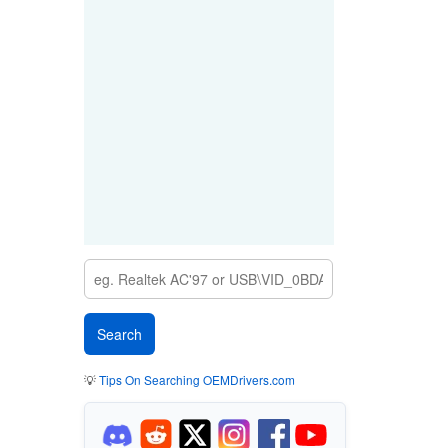
💡
Tips On Searching OEMDrivers.com