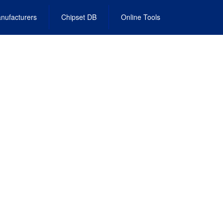
nufacturers
Chipset DB
Online Tools