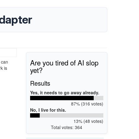
dapter
Are you tired of AI slop
 can
yet?
k is
Results
Yes, it needs to go away already.
87% (316 votes)
No, I live for this.
13% (48 votes)
Total votes: 364