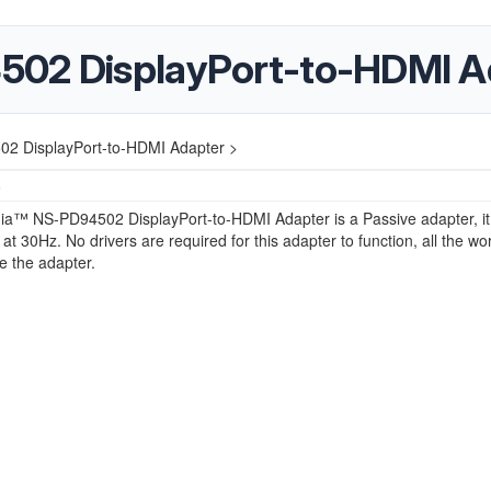
502 DisplayPort-to-HDMI A
2 DisplayPort-to-HDMI Adapter >
6
nia™ NS-PD94502 DisplayPort-to-HDMI Adapter is a Passive adapter, it
 at 30Hz. No drivers are required for this adapter to function, all the wor
e the adapter.