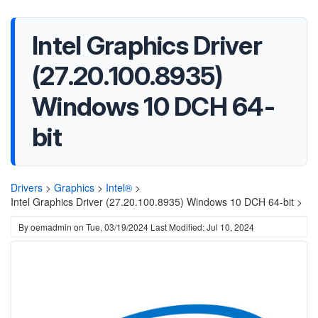
Intel Graphics Driver
(27.20.100.8935)
Windows 10 DCH 64-
bit
Drivers
>
Graphics
>
Intel®
>
Intel Graphics Driver (27.20.100.8935) Windows 10 DCH 64-bit >
By
oemadmin
on
Tue, 03/19/2024
Last Modified: Jul 10, 2024