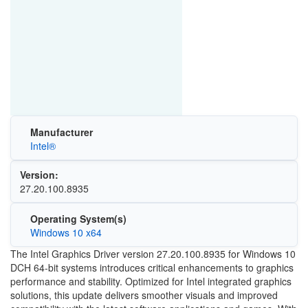
Manufacturer
Intel®
Version:
27.20.100.8935
Operating System(s)
Windows 10 x64
The Intel Graphics Driver version 27.20.100.8935 for Windows 10
DCH 64-bit systems introduces critical enhancements to graphics
performance and stability. Optimized for Intel integrated graphics
solutions, this update delivers smoother visuals and improved