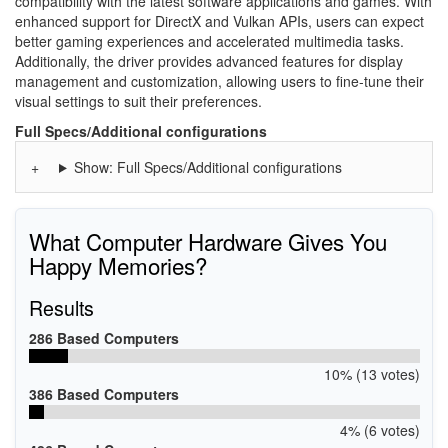
compatibility with the latest software applications and games. With
enhanced support for DirectX and Vulkan APIs, users can expect
better gaming experiences and accelerated multimedia tasks.
Additionally, the driver provides advanced features for display
management and customization, allowing users to fine-tune their
visual settings to suit their preferences.
Full Specs/Additional configurations
Show: Full Specs/Additional configurations
What Computer Hardware Gives You
Happy Memories?
Results
286 Based Computers
10% (13 votes)
386 Based Computers
4% (6 votes)