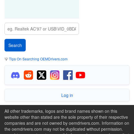
💡
Tips On Searching OEMDrivers.com
Log in
All other trademarks, logos and brand names shown on this
website other than stated are the sole property of their respective
companies and are not owned by oemdrivers.com. Information on
the oemdrivers.com may not be duplicated without permission.