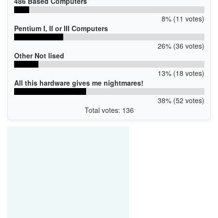
486 Based Computers
8% (11 votes)
Pentium I, II or III Computers
26% (36 votes)
Other Not lised
13% (18 votes)
All this hardware gives me nightmares!
38% (52 votes)
Total votes: 136