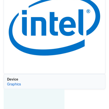
Device
Graphics