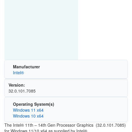
Manufacturer
Intel®
Version:
32.0.101.7085
Operating System(s)
Windows 11 x64
Windows 10 x64
The Intel® 11th – 14th Gen Processor Graphics (32.0.101.7085)
for Windows 11/10 x64 as supplied by Intel®