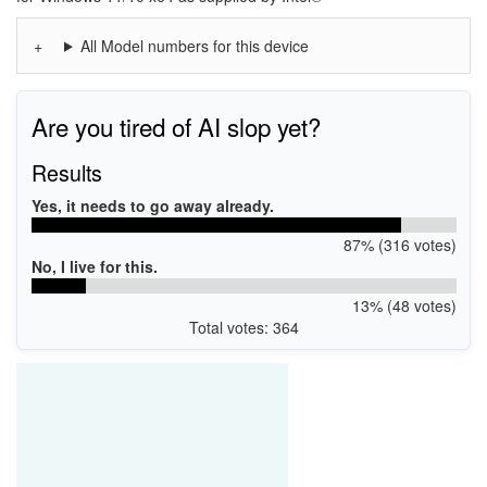
All Model numbers for this device
Are you tired of AI slop yet?
Results
Yes, it needs to go away already.
87% (316 votes)
No, I live for this.
13% (48 votes)
Total votes: 364