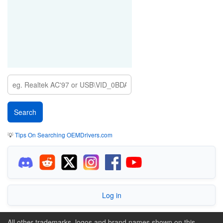
💡
Tips On Searching OEMDrivers.com
Log in
All other trademarks, logos and brand names shown on this