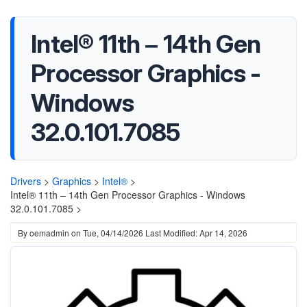
Intel® 11th – 14th Gen
Processor Graphics -
Windows
32.0.101.7085
Drivers
>
Graphics
>
Intel®
>
Intel® 11th – 14th Gen Processor Graphics - Windows
32.0.101.7085 >
By
oemadmin
on
Tue, 04/14/2026
Last Modified: Apr 14, 2026