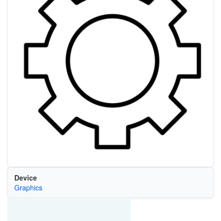
Device
Graphics