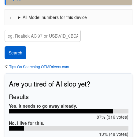
All Model numbers for this device
💡
Tips On Searching OEMDrivers.com
Are you tired of AI slop yet?
Results
Yes, it needs to go away already.
87% (316 votes)
No, I live for this.
13% (48 votes)