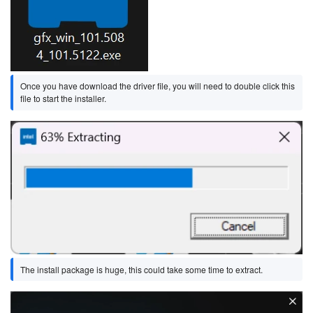
Once you have download the driver file, you will need to double click this
file to start the installer.
Image
The install package is huge, this could take some time to extract.
Image