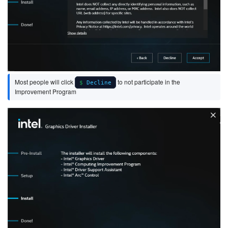
Most people will click
to not participate in the
Decline
Improvement Program
Image