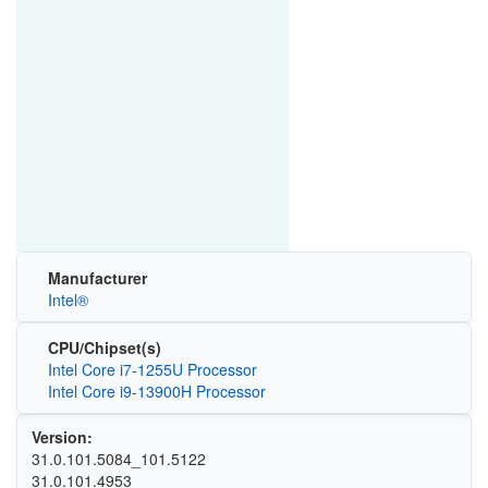
Manufacturer
Intel®
CPU/Chipset(s)
Intel Core i7-1255U Processor
Intel Core i9-13900H Processor
Version:
31.0.101.5084_101.5122
31.0.101.4953