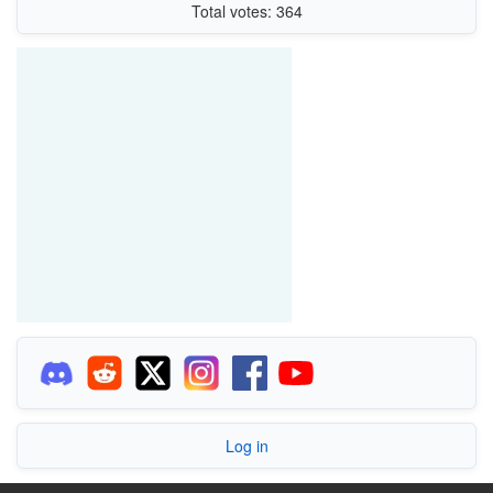
Total votes: 364
Log in