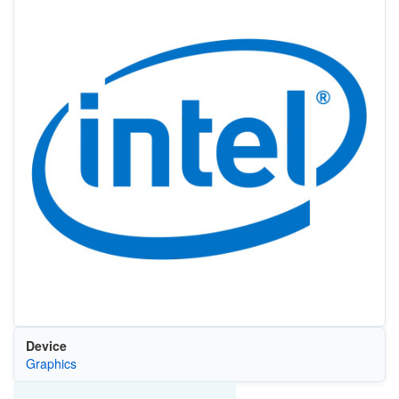
Device
Graphics