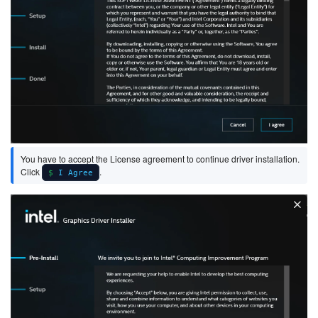
You have to accept the License agreement to continue driver installation.
Click
.
I Agree
Image