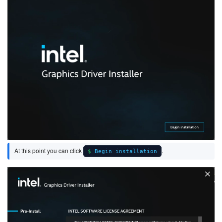
At this point you can click
.
Begin installation
Image