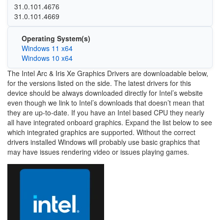
31.0.101.4676
31.0.101.4669
Operating System(s)
Windows 11 x64
Windows 10 x64
The Intel Arc & Iris Xe Graphics Drivers are downloadable below,
for the versions listed on the side. The latest drivers for this
device should be always downloaded directly for Intel’s website
even though we link to Intel’s downloads that doesn’t mean that
they are up-to-date. If you have an Intel based CPU they nearly
all have integrated onboard graphics. Expand the list below to see
which integrated graphics are supported. Without the correct
drivers installed Windows will probably use basic graphics that
may have issues rendering video or issues playing games.
Image