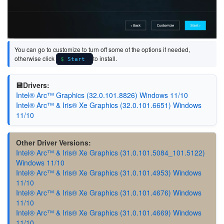
You can go to customize to turn off some of the options if needed,
otherwise click
to install.
Start
💾Drivers:
Intel® Arc™ Graphics (32.0.101.8826) Windows 11/10
Intel® Arc™ & Iris® Xe Graphics (32.0.101.6651) Windows
11/10
Other Driver Versions:
Intel® Arc™ & Iris® Xe Graphics (31.0.101.5084_101.5122)
Windows 11/10
Intel® Arc™ & Iris® Xe Graphics (31.0.101.4953) Windows
11/10
Intel® Arc™ & Iris® Xe Graphics (31.0.101.4676) Windows
11/10
Intel® Arc™ & Iris® Xe Graphics (31.0.101.4669) Windows
11/10