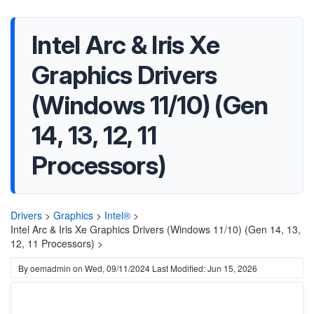
Intel Arc & Iris Xe
Graphics Drivers
(Windows 11/10) (Gen
14, 13, 12, 11
Processors)
Drivers
>
Graphics
>
Intel®
>
Intel Arc & Iris Xe Graphics Drivers (Windows 11/10) (Gen 14, 13,
12, 11 Processors) >
By
oemadmin
on
Wed, 09/11/2024
Last Modified: Jun 15, 2026