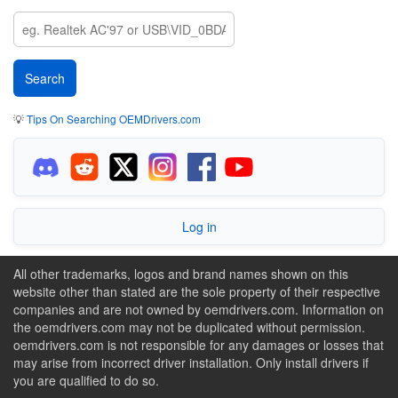
💡
Tips On Searching OEMDrivers.com
Log in
All other trademarks, logos and brand names shown on this
website other than stated are the sole property of their respective
companies and are not owned by oemdrivers.com. Information on
the oemdrivers.com may not be duplicated without permission.
oemdrivers.com is not responsible for any damages or losses that
may arise from incorrect driver installation. Only install drivers if
you are qualified to do so.