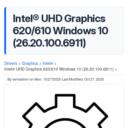
Intel® UHD Graphics
620/610 Windows 10
(26.20.100.6911)
Drivers
>
Graphics
>
Intel®
>
Intel® UHD Graphics 620/610 Windows 10 (26.20.100.6911) >
By
oemadmin
on
Mon, 10/27/2025
Last Modified: Oct 27, 2025