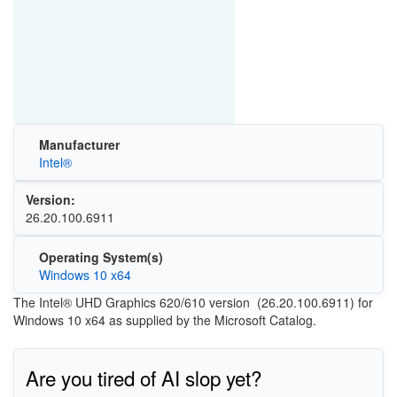
Manufacturer
Intel®
Version:
26.20.100.6911
Operating System(s)
Windows 10 x64
The Intel® UHD Graphics 620/610 version (26.20.100.6911) for
Windows 10 x64 as supplied by the Microsoft Catalog.
Are you tired of AI slop yet?