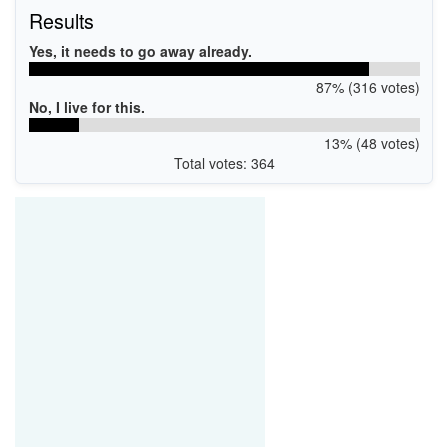
Results
Yes, it needs to go away already.
87% (316 votes)
No, I live for this.
13% (48 votes)
Total votes: 364