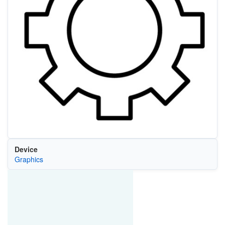
Device
Graphics