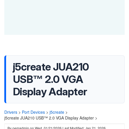
j5create JUA210
USB™ 2.0 VGA
Display Adapter
Drivers
>
Port Devices
>
j5create
>
j5create JUA210 USB™ 2.0 VGA Display Adapter >
By
oemadmin
on
Wed, 01/21/2026
Last Modified: Jan 21, 2026