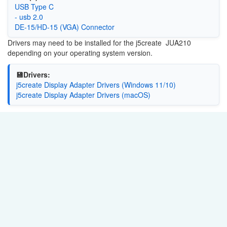
USB Type C
- usb 2.0
DE-15/HD-15 (VGA) Connector
Drivers may need to be installed for the j5create JUA210
depending on your operating system version.
💾Drivers:
j5create Display Adapter Drivers (Windows 11/10)
j5create Display Adapter Drivers (macOS)