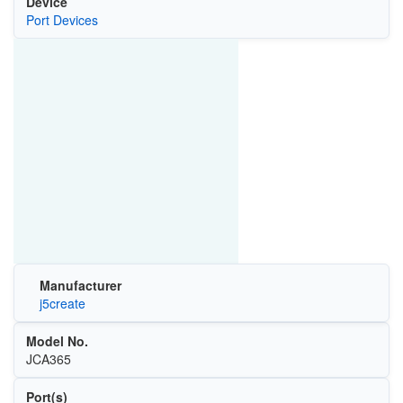
Device
Port Devices
Manufacturer
j5create
Model No.
JCA365
Port(s)