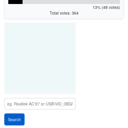
13% (48 votes)
Total votes: 364