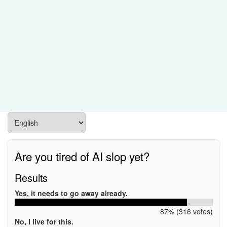
Are you tired of AI slop yet?
Results
Yes, it needs to go away already.
87% (316 votes)
No, I live for this.