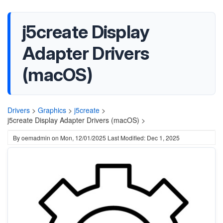
j5create Display
Adapter Drivers
(macOS)
Drivers
>
Graphics
>
j5create
>
j5create Display Adapter Drivers (macOS) >
By
oemadmin
on
Mon, 12/01/2025
Last Modified: Dec 1, 2025