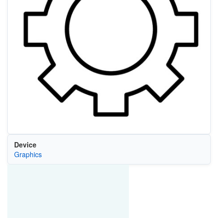
Device
Graphics