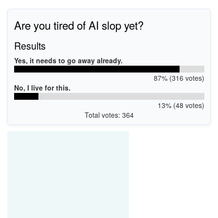
Are you tired of AI slop yet?
Results
Yes, it needs to go away already.
87% (316 votes)
No, I live for this.
13% (48 votes)
Total votes: 364