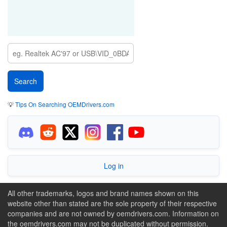
💡
Tips On Searching OEMDrivers.com
Log in
All other trademarks, logos and brand names shown on this
website other than stated are the sole property of their respective
companies and are not owned by oemdrivers.com. Information on
the oemdrivers.com may not be duplicated without permission.