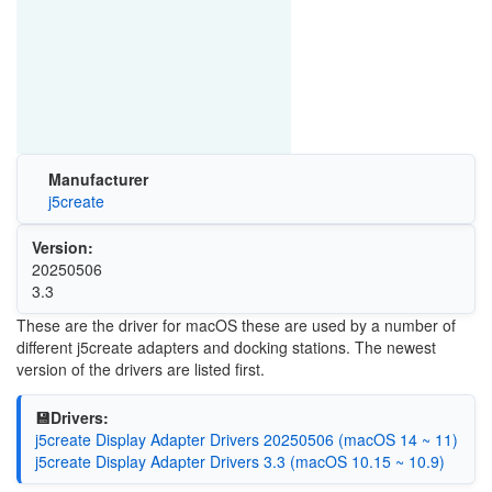
Manufacturer
j5create
Version:
20250506
3.3
These are the driver for macOS these are used by a number of
different j5create adapters and docking stations. The newest
version of the drivers are listed first.
💾Drivers:
j5create Display Adapter Drivers 20250506 (macOS 14 ~ 11)
j5create Display Adapter Drivers 3.3 (macOS 10.15 ~ 10.9)