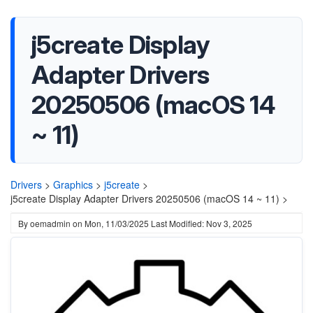
j5create Display
Adapter Drivers
20250506 (macOS 14
~ 11)
Drivers
>
Graphics
>
j5create
>
j5create Display Adapter Drivers 20250506 (macOS 14 ~ 11) >
By
oemadmin
on
Mon, 11/03/2025
Last Modified: Nov 3, 2025