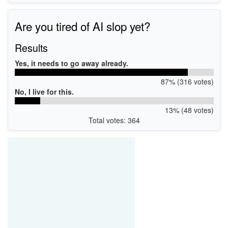
Are you tired of AI slop yet?
Results
Yes, it needs to go away already.
87% (316 votes)
No, I live for this.
13% (48 votes)
Total votes: 364