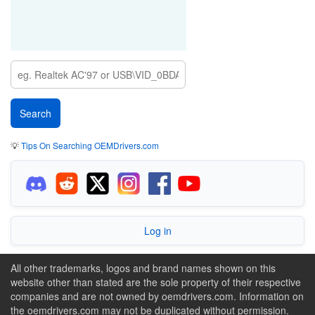
💡
Tips On Searching OEMDrivers.com
Log in
All other trademarks, logos and brand names shown on this
website other than stated are the sole property of their respective
companies and are not owned by oemdrivers.com. Information on
the oemdrivers.com may not be duplicated without permission.