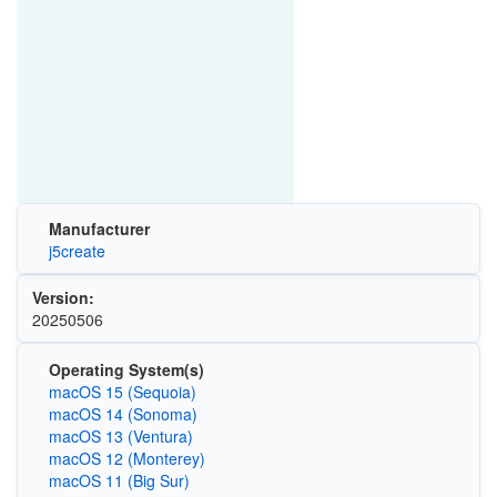
Manufacturer
j5create
Version:
20250506
Operating System(s)
macOS 15 (Sequoia)
macOS 14 (Sonoma)
macOS 13 (Ventura)
macOS 12 (Monterey)
macOS 11 (Big Sur)