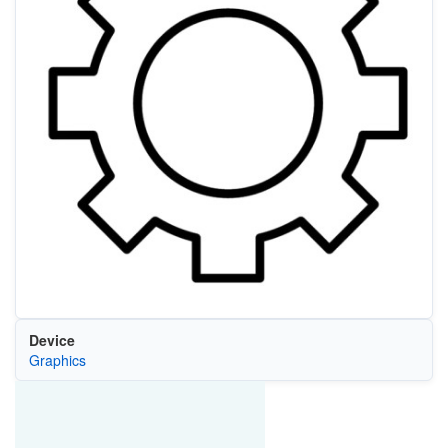
Device
Graphics