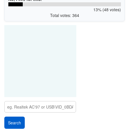
13% (48 votes)
Total votes: 364