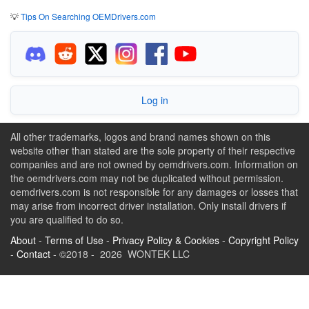
💡
Tips On Searching OEMDrivers.com
Log in
All other trademarks, logos and brand names shown on this
website other than stated are the sole property of their respective
companies and are not owned by oemdrivers.com. Information on
the oemdrivers.com may not be duplicated without permission.
oemdrivers.com is not responsible for any damages or losses that
may arise from incorrect driver installation. Only install drivers if
you are qualified to do so.
About
-
Terms of Use
-
Privacy Policy & Cookies
-
Copyright Policy
-
Contact
- ©2018 - 2026 WONTEK LLC