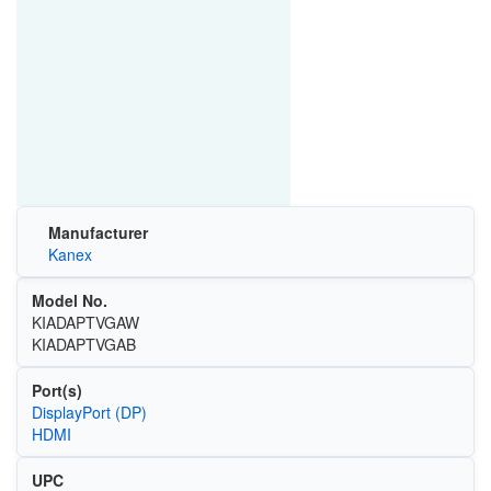
Manufacturer
Kanex
Model No.
KIADAPTVGAW
KIADAPTVGAB
Port(s)
DisplayPort (DP)
HDMI
UPC