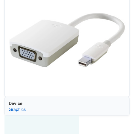
Device
Graphics