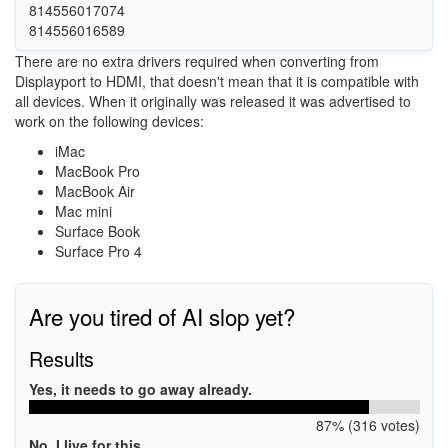
814556017074
814556016589
There are no extra drivers required when converting from
Displayport to HDMI, that doesn't mean that it is compatible with
all devices. When it originally was released it was advertised to
work on the following devices:
iMac
MacBook Pro
MacBook Air
Mac mini
Surface Book
Surface Pro 4
Are you tired of AI slop yet?
Results
Yes, it needs to go away already.
87% (316 votes)
No, I live for this.