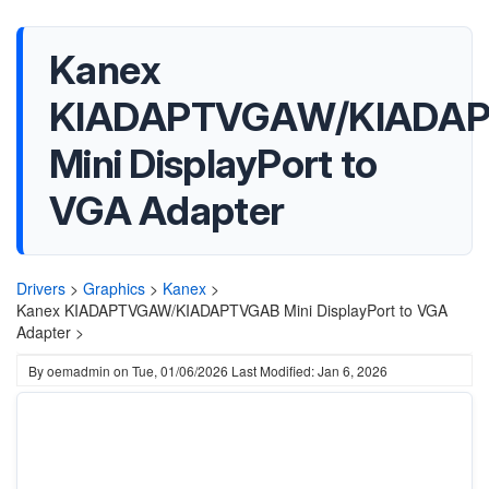
Kanex
KIADAPTVGAW/KIADA
Mini DisplayPort to
VGA Adapter
Drivers
>
Graphics
>
Kanex
>
Kanex KIADAPTVGAW/KIADAPTVGAB Mini DisplayPort to VGA
Adapter >
By
oemadmin
on
Tue, 01/06/2026
Last Modified: Jan 6, 2026