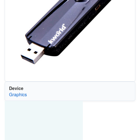
Device
Graphics