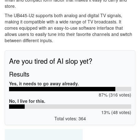
store.
The UB445-U2 supports both analog and digital TV signals,
making it compatible with a wide range of TV broadcasts. It
comes equipped with an easy-to-use software interface that
allows users to easily tune into their favorite channels and switch
between different inputs.
Are you tired of AI slop yet?
Results
Yes, it needs to go away already.
87% (316 votes)
No, I live for this.
13% (48 votes)
Total votes: 364