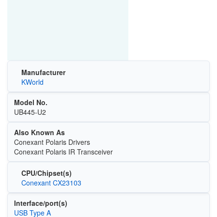
Manufacturer
KWorld
Model No.
UB445-U2
Also Known As
Conexant Polaris Drivers
Conexant Polaris IR Transceiver
CPU/Chipset(s)
Conexant CX23103
Interface/port(s)
USB Type A