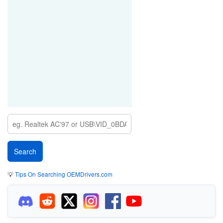
💡
Tips On Searching OEMDrivers.com