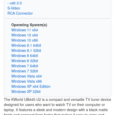
- usb 2.0
S-Video
RCA Connector
Operating System(s)
Windows 11 x64
Windows 10 x64
Windows 10 x86
Windows 8.1 64bit
Windows 8.1 32bit
Windows 8 64bit
Windows 8 32bit
Windows 7 64bit
Windows 7 32bit
Windows Vista x64
Windows Vista x86
Windows XP x64 Edition
Windows XP 32bit
The KWorld UB445-U2 is a compact and versatile TV tuner device
designed for users who want to watch TV on their computer or
laptop. It features a sleek and modern design with a black matte
finish and compact form factor that makes it easy to carry and