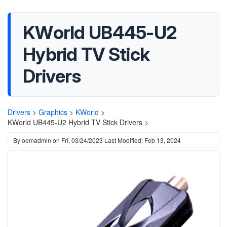
KWorld UB445-U2
Hybrid TV Stick
Drivers
Drivers
>
Graphics
>
KWorld
>
KWorld UB445-U2 Hybrid TV Stick Drivers >
By
oemadmin
on
Fri, 03/24/2023
Last Modified: Feb 13, 2024