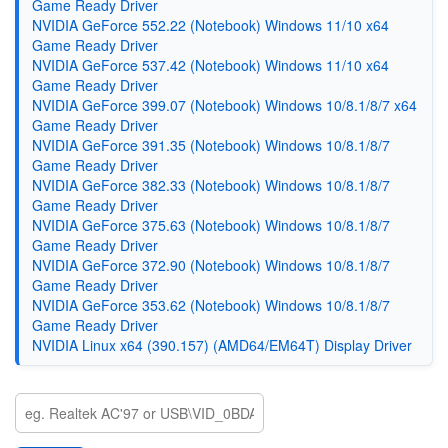
Game Ready Driver
NVIDIA GeForce 552.22 (Notebook) Windows 11/10 x64
Game Ready Driver
NVIDIA GeForce 537.42 (Notebook) Windows 11/10 x64
Game Ready Driver
NVIDIA GeForce 399.07 (Notebook) Windows 10/8.1/8/7 x64
Game Ready Driver
NVIDIA GeForce 391.35 (Notebook) Windows 10/8.1/8/7
Game Ready Driver
NVIDIA GeForce 382.33 (Notebook) Windows 10/8.1/8/7
Game Ready Driver
NVIDIA GeForce 375.63 (Notebook) Windows 10/8.1/8/7
Game Ready Driver
NVIDIA GeForce 372.90 (Notebook) Windows 10/8.1/8/7
Game Ready Driver
NVIDIA GeForce 353.62 (Notebook) Windows 10/8.1/8/7
Game Ready Driver
NVIDIA Linux x64 (390.157) (AMD64/EM64T) Display Driver