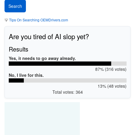
💡
Tips On Searching OEMDrivers.com
Are you tired of AI slop yet?
Results
Yes, it needs to go away already.
87% (316 votes)
No, I live for this.
13% (48 votes)
Total votes: 364