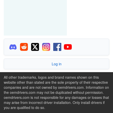
Log in
All other trademarks, logos and brand names shown on this
website other than stated are the sole property of their respective
companies and are not owned by oemdrivers.com. Information on
the oemdrivers.com may not be duplicated without permission.
oemdrivers.com is not responsible for any damages or losses that
may arise from incorrect driver installation. Only install drivers if
you are qualified to do so.