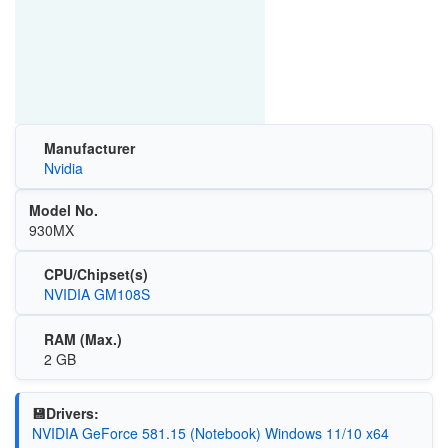
Manufacturer
Nvidia
Model No.
930MX
CPU/Chipset(s)
NVIDIA GM108S
RAM (Max.)
2 GB
💾Drivers:
NVIDIA GeForce 581.15 (Notebook) Windows 11/10 x64