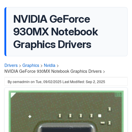
NVIDIA GeForce
930MX Notebook
Graphics Drivers
Drivers
>
Graphics
>
Nvidia
>
NVIDIA GeForce 930MX Notebook Graphics Drivers >
By
oemadmin
on
Tue, 09/02/2025
Last Modified: Sep 2, 2025