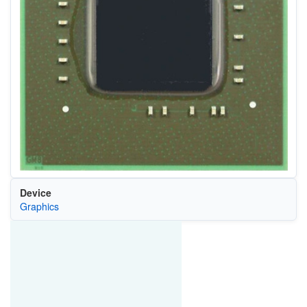
Device
Graphics