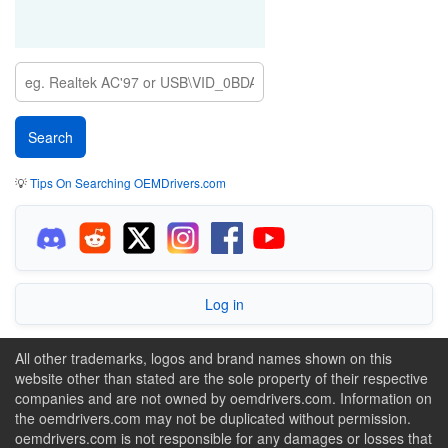
💡
Tips On Searching OEMDrivers.com
Log in
All other trademarks, logos and brand names shown on this
website other than stated are the sole property of their respective
companies and are not owned by oemdrivers.com. Information on
the oemdrivers.com may not be duplicated without permission.
oemdrivers.com is not responsible for any damages or losses that