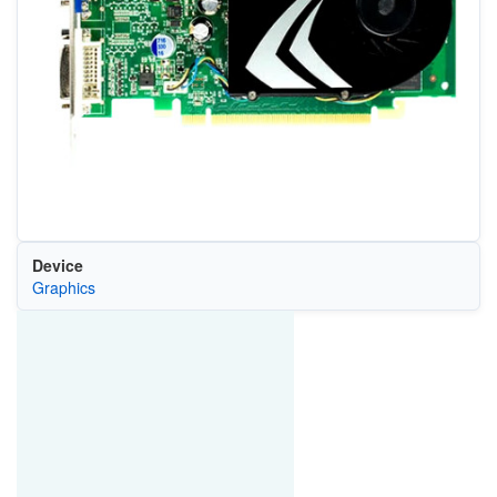
Device
Graphics