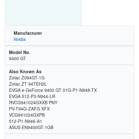
Manufacturer
Nvidia
Model No.
9400 GT
Also Known As
Zotac Z094GT-1G
Zotac ZT 94TEH2L
EVGA e-GeForce 9400 GT 01G-P1-N948-TX
EVGA 512-P3-N944-LR
RVCG941024GXXB PNY
PV-T94G-ZAFG XFX
VCG941024GXPB
512-P1-N946-A1
ASUS EN9400GT-1GB