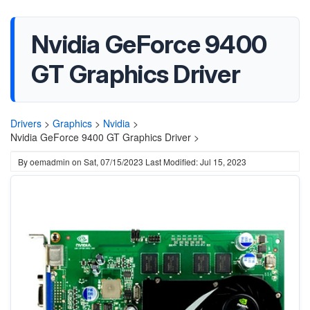
Nvidia GeForce 9400
GT Graphics Driver
Drivers
>
Graphics
>
Nvidia
>
Nvidia GeForce 9400 GT Graphics Driver >
By
oemadmin
on
Sat, 07/15/2023
Last Modified: Jul 15, 2023