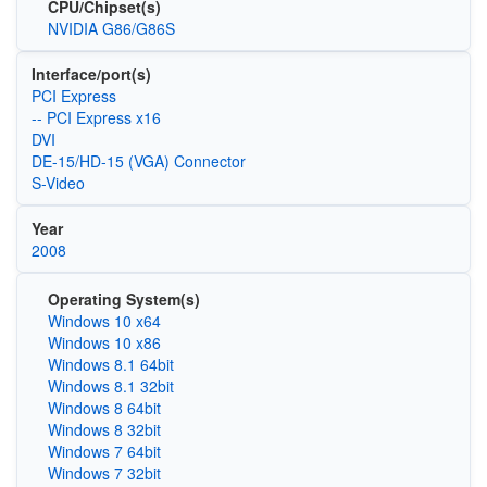
CPU/Chipset(s)
NVIDIA G86/G86S
Interface/port(s)
PCI Express
-- PCI Express x16
DVI
DE-15/HD-15 (VGA) Connector
S-Video
Year
2008
Operating System(s)
Windows 10 x64
Windows 10 x86
Windows 8.1 64bit
Windows 8.1 32bit
Windows 8 64bit
Windows 8 32bit
Windows 7 64bit
Windows 7 32bit