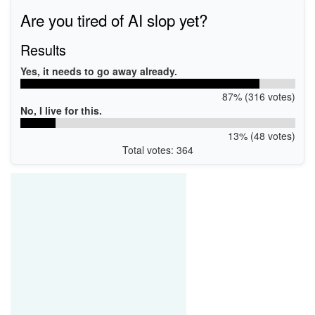
PCI\VEN_10DE&DEV_065B
Are you tired of AI slop yet?
Results
Yes, it needs to go away already.
87% (316 votes)
No, I live for this.
13% (48 votes)
Total votes: 364