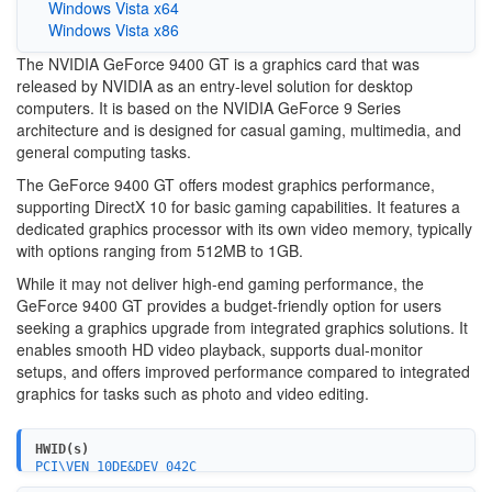
Windows Vista x64
Windows Vista x86
The NVIDIA GeForce 9400 GT is a graphics card that was
released by NVIDIA as an entry-level solution for desktop
computers. It is based on the NVIDIA GeForce 9 Series
architecture and is designed for casual gaming, multimedia, and
general computing tasks.
The GeForce 9400 GT offers modest graphics performance,
supporting DirectX 10 for basic gaming capabilities. It features a
dedicated graphics processor with its own video memory, typically
with options ranging from 512MB to 1GB.
While it may not deliver high-end gaming performance, the
GeForce 9400 GT provides a budget-friendly option for users
seeking a graphics upgrade from integrated graphics solutions. It
enables smooth HD video playback, supports dual-monitor
setups, and offers improved performance compared to integrated
graphics for tasks such as photo and video editing.
HWID(s)
PCI\VEN_10DE&DEV_042C
PCI\VEN_10DE&DEV_0641