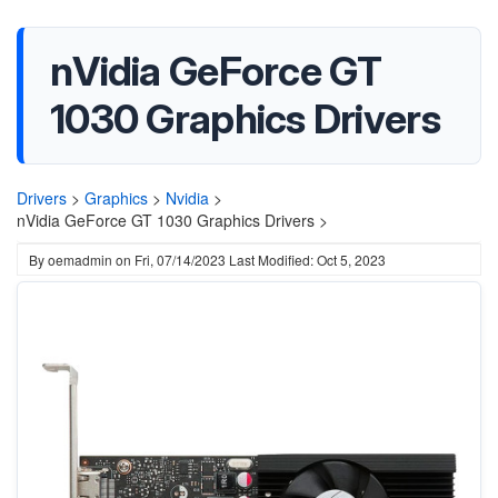
nVidia GeForce GT
1030 Graphics Drivers
Drivers
>
Graphics
>
Nvidia
>
nVidia GeForce GT 1030 Graphics Drivers >
By
oemadmin
on
Fri, 07/14/2023
Last Modified: Oct 5, 2023