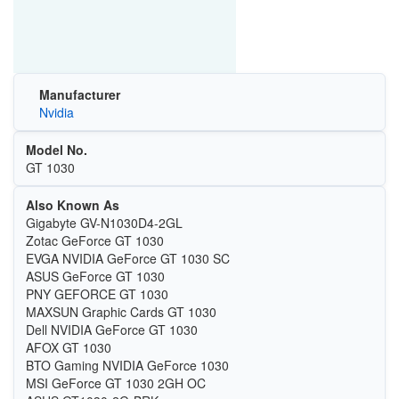
Manufacturer
Nvidia
Model No.
GT 1030
Also Known As
Gigabyte GV-N1030D4-2GL
Zotac GeForce GT 1030
EVGA NVIDIA GeForce GT 1030 SC
ASUS GeForce GT 1030
PNY GEFORCE GT 1030
MAXSUN Graphic Cards GT 1030
Dell NVIDIA GeForce GT 1030
AFOX GT 1030
BTO Gaming NVIDIA GeForce 1030
MSI GeForce GT 1030 2GH OC