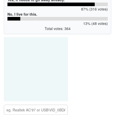
87% (316 votes)
No, I live for this.
13% (48 votes)
Total votes: 364