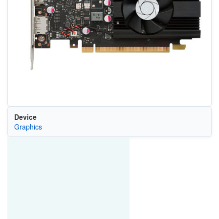
Device
Graphics