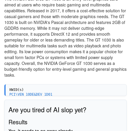
aimed at users who require basic gaming and multimedia
capabilities. Released in 2017, it offers a cost-effective solution for
casual gamers and those with moderate graphics needs. The GT
1030 is built on NVIDIA's Pascal architecture and features 2GB of
GDDR5 memory. While it may not deliver cutting-edge
performance, it supports DirectX 12 and provides smooth
gameplay for older or less demanding titles. The GT 1030 is also
suitable for multimedia tasks such as video playback and photo
editing. Its low power consumption makes it a popular choice for
small form factor PCs or systems with limited power supply
capacity. Overall, the NVIDIA GeForce GT 1030 serves as a
budget-friendly option for entry-level gaming and general graphics
tasks.
HWID(s)
PCI\VEN_10DE&DEV_1D01
Are you tired of AI slop yet?
Results
Yes, it needs to go away already.