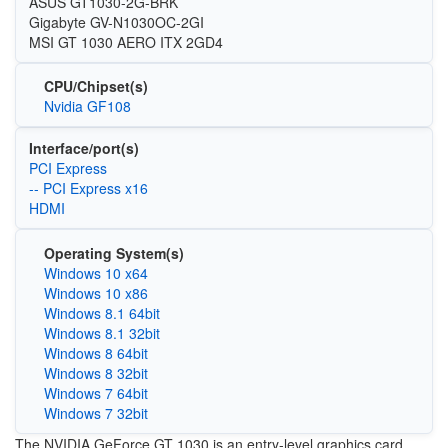
ASUS GT1030-2G-BRK
Gigabyte GV-N1030OC-2GI
MSI GT 1030 AERO ITX 2GD4
CPU/Chipset(s)
Nvidia GF108
Interface/port(s)
PCI Express
-- PCI Express x16
HDMI
Operating System(s)
Windows 10 x64
Windows 10 x86
Windows 8.1 64bit
Windows 8.1 32bit
Windows 8 64bit
Windows 8 32bit
Windows 7 64bit
Windows 7 32bit
The NVIDIA GeForce GT 1030 is an entry-level graphics card