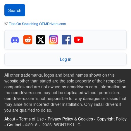
💡
Tips On Searching OEMDrivers.com
Log in
All other trademarks, logos and brand names shown on this
website other than stated are the sole property of their respective
companies and are not owned by oemdrivers.com. Information on
the oemdrivers.com may not be duplicated without permission.
oemdrivers.com is not responsible for any damages or losses that
may arise from incorrect driver installation. Only install drivers if
you are qualified to do so.
About
-
Terms of Use
-
Privacy Policy & Cookies
-
Copyright Policy
-
Contact
- ©2018 - 2026 WONTEK LLC