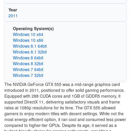
Year
2011
Operating System(s)
Windows 10 x64
Windows 10 x86
Windows 8.1 64bit
Windows 8.1 32bit
Windows 8 64bit
Windows 8 32bit
Windows 7 64bit
Windows 7 32bit
The NVIDIA GeForce GTX 555 was a mid-range graphics card
introduced in 2011, positioned to offer solid gaming performance.
Equipped with 288 CUDA cores and 1GB of GDDR5 memory, it
supported DirectX 11, delivering satisfactory visuals and frame
rates at 1080p resolutions for its time. The GTX 555 allowed
gamers to enjoy modern titles with decent settings. While not the
most energy-efficient option, it ran cool and consumed less power
compared to higher-tier GPUs. Despite its age, it served as a