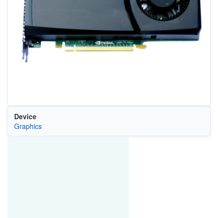
Device
Graphics