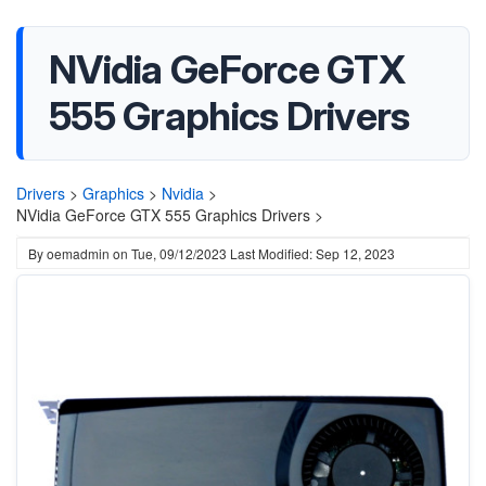
NVidia GeForce GTX
555 Graphics Drivers
Drivers
>
Graphics
>
Nvidia
>
NVidia GeForce GTX 555 Graphics Drivers >
By
oemadmin
on
Tue, 09/12/2023
Last Modified: Sep 12, 2023