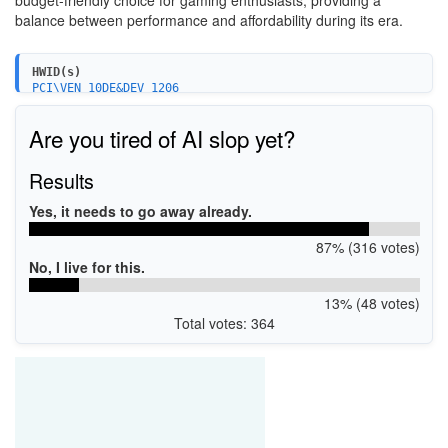
budget-friendly choice for gaming enthusiasts, providing a
balance between performance and affordability during its era.
HWID(s)
PCI\VEN_10DE&DEV_1206
PCI\VEN_10DE&DEV_1206&SUBSYS_095810DE
Are you tired of AI slop yet?
Results
Yes, it needs to go away already.
87% (316 votes)
No, I live for this.
13% (48 votes)
Total votes: 364