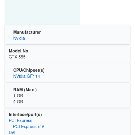
Manufacturer
Nvidia
Model No.
GTX 555
CPU/Chipset(s)
NVidia GF114
RAM (Max.)
1 GB
2 GB
Interface/port(s)
PCI Express
-- PCI Express x16
DVI