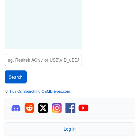
💡
Tips On Searching OEMDrivers.com
Log in