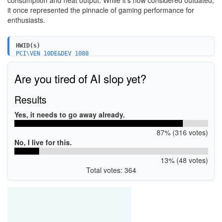
consumption and heat output. While it's now considered outdated,
it once represented the pinnacle of gaming performance for
enthusiasts.
HWID(s)
PCI\VEN_10DE&DEV_1088
PCI\VEN_10DE&DEV_1088&SUBSYS_086810DE
Are you tired of AI slop yet?
Results
Yes, it needs to go away already.
87% (316 votes)
No, I live for this.
13% (48 votes)
Total votes: 364