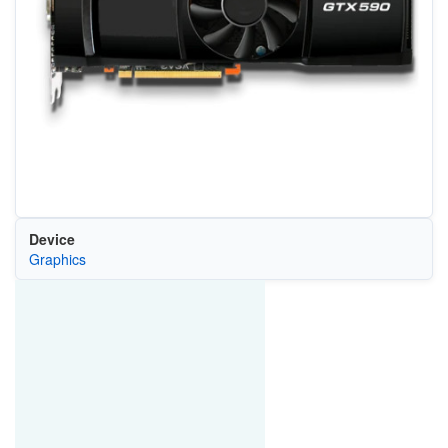
Device
Graphics