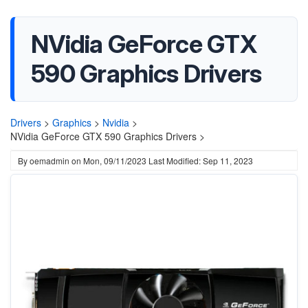
NVidia GeForce GTX
590 Graphics Drivers
Drivers
>
Graphics
>
Nvidia
>
NVidia GeForce GTX 590 Graphics Drivers >
By
oemadmin
on
Mon, 09/11/2023
Last Modified: Sep 11, 2023