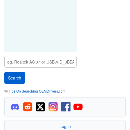
💡
Tips On Searching OEMDrivers.com
Log in