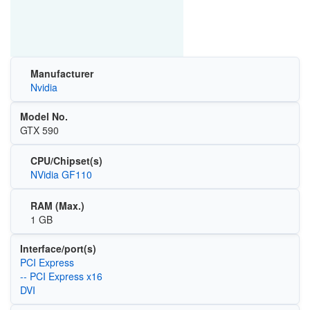
Manufacturer
Nvidia
Model No.
GTX 590
CPU/Chipset(s)
NVidia GF110
RAM (Max.)
1 GB
Interface/port(s)
PCI Express
-- PCI Express x16
DVI