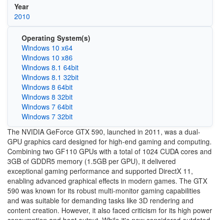
Year
2010
Operating System(s)
Windows 10 x64
Windows 10 x86
Windows 8.1 64bit
Windows 8.1 32bit
Windows 8 64bit
Windows 8 32bit
Windows 7 64bit
Windows 7 32bit
The NVIDIA GeForce GTX 590, launched in 2011, was a dual-
GPU graphics card designed for high-end gaming and computing.
Combining two GF110 GPUs with a total of 1024 CUDA cores and
3GB of GDDR5 memory (1.5GB per GPU), it delivered
exceptional gaming performance and supported DirectX 11,
enabling advanced graphical effects in modern games. The GTX
590 was known for its robust multi-monitor gaming capabilities
and was suitable for demanding tasks like 3D rendering and
content creation. However, it also faced criticism for its high power