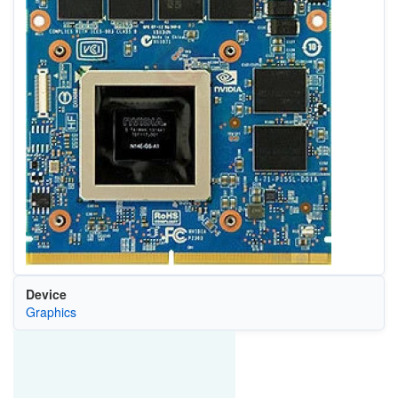
Device
Graphics