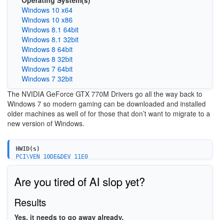
Operating System(s)
Windows 10 x64
Windows 10 x86
Windows 8.1 64bit
Windows 8.1 32bit
Windows 8 64bit
Windows 8 32bit
Windows 7 64bit
Windows 7 32bit
The
NVIDIA GeForce GTX 770M
Drivers go all the way back to
Windows 7 so modern gaming can be downloaded and installed
older machines as well of for those that don’t want to migrate to a
new version of Windows.
HWID(s)
PCI\VEN_10DE&DEV_11E0
PCI\VEN_10DE&DEV_11E0&SUBSYS_213E1043
PCI\VEN_10DE&DEV_11E0&SUBSYS_21BB1043
Are you tired of AI slop yet?
PCI\VEN_10DE&DEV_11E0&SUBSYS_02701558
PCI\VEN_10DE&DEV_11E0&SUBSYS_02711558
PCI\VEN_10DE&DEV_11E0&SUBSYS_03761558
Results
PCI\VEN_10DE&DEV_11E0&SUBSYS_51061558
PCI\VEN_10DE&DEV_11E0&SUBSYS_71041558
Yes, it needs to go away already.
PCI\VEN_10DE&DEV_11E0&SUBSYS_05AA1028