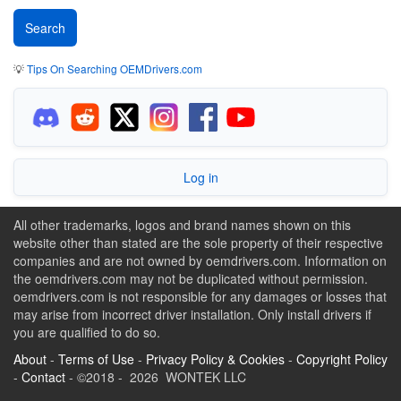
💡
Tips On Searching OEMDrivers.com
Log in
All other trademarks, logos and brand names shown on this
website other than stated are the sole property of their respective
companies and are not owned by oemdrivers.com. Information on
the oemdrivers.com may not be duplicated without permission.
oemdrivers.com is not responsible for any damages or losses that
may arise from incorrect driver installation. Only install drivers if
you are qualified to do so.
About
-
Terms of Use
-
Privacy Policy & Cookies
-
Copyright Policy
-
Contact
- ©2018 - 2026 WONTEK LLC