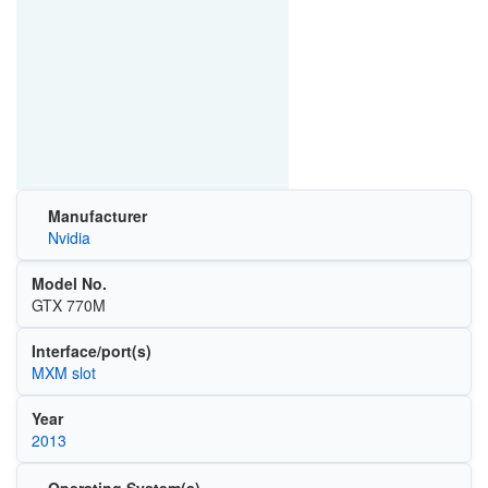
Manufacturer
Nvidia
Model No.
GTX 770M
Interface/port(s)
MXM slot
Year
2013