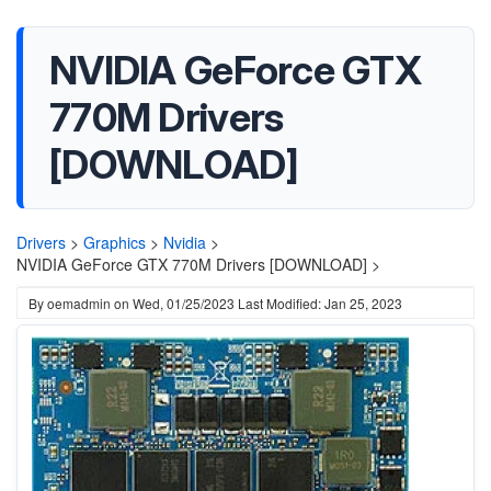
NVIDIA GeForce GTX
770M Drivers
[DOWNLOAD]
Drivers
>
Graphics
>
Nvidia
>
NVIDIA GeForce GTX 770M Drivers [DOWNLOAD] >
By
oemadmin
on
Wed, 01/25/2023
Last Modified: Jan 25, 2023