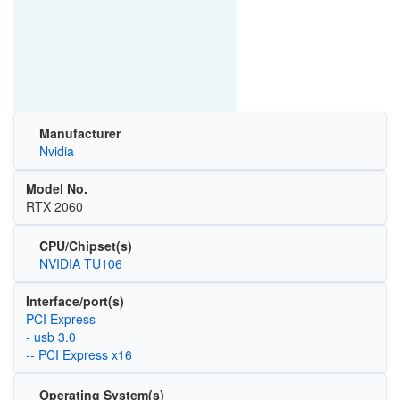
Manufacturer
Nvidia
Model No.
RTX 2060
CPU/Chipset(s)
NVIDIA TU106
Interface/port(s)
PCI Express
- usb 3.0
-- PCI Express x16
Operating System(s)