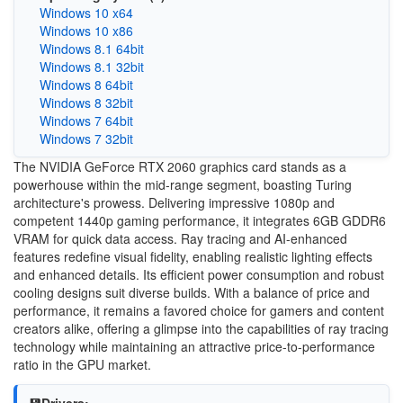
Windows 10 x64
Windows 10 x86
Windows 8.1 64bit
Windows 8.1 32bit
Windows 8 64bit
Windows 8 32bit
Windows 7 64bit
Windows 7 32bit
The NVIDIA GeForce RTX 2060 graphics card stands as a
powerhouse within the mid-range segment, boasting Turing
architecture's prowess. Delivering impressive 1080p and
competent 1440p gaming performance, it integrates 6GB GDDR6
VRAM for quick data access. Ray tracing and AI-enhanced
features redefine visual fidelity, enabling realistic lighting effects
and enhanced details. Its efficient power consumption and robust
cooling designs suit diverse builds. With a balance of price and
performance, it remains a favored choice for gamers and content
creators alike, offering a glimpse into the capabilities of ray tracing
technology while maintaining an attractive price-to-performance
ratio in the GPU market.