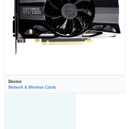
Device
Network & Wireless Cards