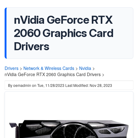
nVidia GeForce RTX
2060 Graphics Card
Drivers
Drivers
>
Network & Wireless Cards
>
Nvidia
>
nVidia GeForce RTX 2060 Graphics Card Drivers >
By
oemadmin
on
Tue, 11/28/2023
Last Modified: Nov 28, 2023