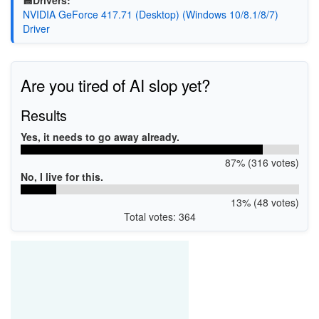
💾Drivers:
NVIDIA GeForce 417.71 (Desktop) (Windows 10/8.1/8/7)
Driver
Are you tired of AI slop yet?
Results
Yes, it needs to go away already.
87% (316 votes)
No, I live for this.
13% (48 votes)
Total votes: 364