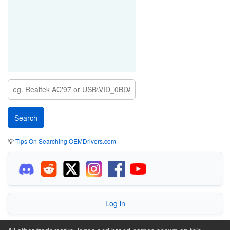
💡
Tips On Searching OEMDrivers.com
Log in