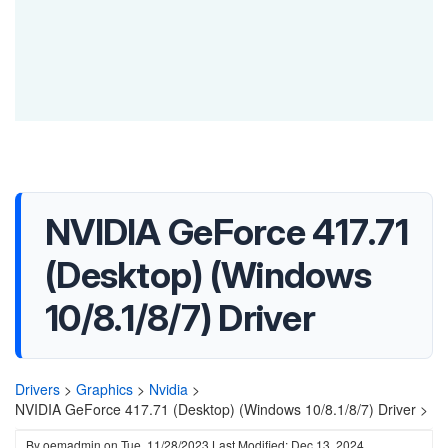
NVIDIA GeForce 417.71
(Desktop) (Windows
10/8.1/8/7) Driver
Drivers
>
Graphics
>
Nvidia
>
NVIDIA GeForce 417.71 (Desktop) (Windows 10/8.1/8/7) Driver >
By
oemadmin
on
Tue, 11/28/2023
Last Modified: Dec 13, 2024