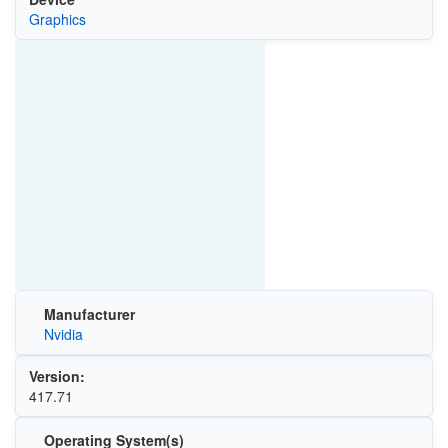
Graphics
Manufacturer
Nvidia
Version:
417.71
Operating System(s)