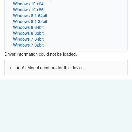
Windows 10 x64
Windows 10 x86
Windows 8.1 64bit
Windows 8.1 32bit
Windows 8 64bit
Windows 8 32bit
Windows 7 64bit
Windows 7 32bit
Driver information could not be loaded.
All Model numbers for this device