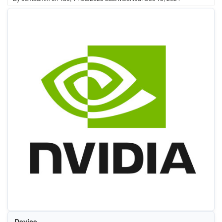
Device