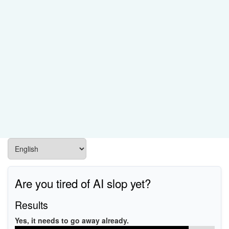
Are you tired of AI slop yet?
Results
Yes, it needs to go away already.