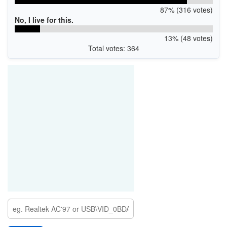
87% (316 votes)
No, I live for this.
13% (48 votes)
Total votes: 364