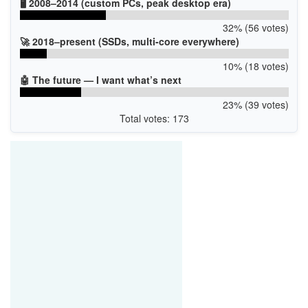
🖥️ 2008–2014 (custom PCs, peak desktop era)
32% (56 votes)
🚀 2018–present (SSDs, multi-core everywhere)
10% (18 votes)
🤖 The future — I want what’s next
23% (39 votes)
Total votes: 173