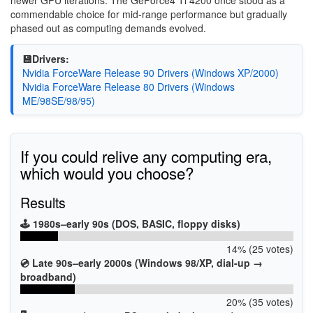
newer GPU iterations. The GeForce4 Ti 4200 once stood as a
commendable choice for mid-range performance but gradually
phased out as computing demands evolved.
💾Drivers:
Nvidia ForceWare Release 90 Drivers (Windows XP/2000)
Nvidia ForceWare Release 80 Drivers (Windows
ME/98SE/98/95)
If you could relive any computing era,
which would you choose?
Results
🕹️ 1980s–early 90s (DOS, BASIC, floppy disks)
14% (25 votes)
💿 Late 90s–early 2000s (Windows 98/XP, dial-up →
broadband)
20% (35 votes)