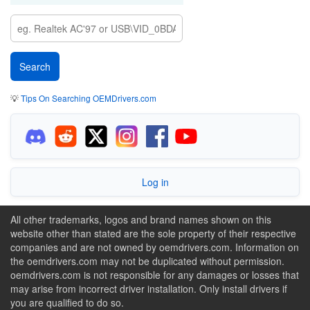
💡
Tips On Searching OEMDrivers.com
Log in
All other trademarks, logos and brand names shown on this
website other than stated are the sole property of their respective
companies and are not owned by oemdrivers.com. Information on
the oemdrivers.com may not be duplicated without permission.
oemdrivers.com is not responsible for any damages or losses that
may arise from incorrect driver installation. Only install drivers if
you are qualified to do so.