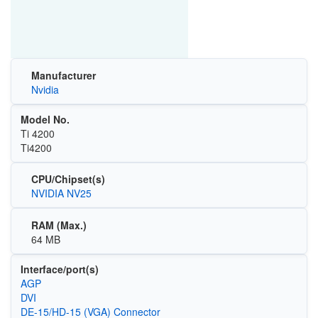
Manufacturer
Nvidia
Model No.
Ti 4200
Ti4200
CPU/Chipset(s)
NVIDIA NV25
RAM (Max.)
64 MB
Interface/port(s)
AGP
DVI
DE-15/HD-15 (VGA) Connector