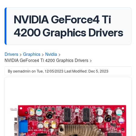
NVIDIA GeForce4 Ti
4200 Graphics Drivers
Drivers
>
Graphics
>
Nvidia
>
NVIDIA GeForce4 Ti 4200 Graphics Drivers >
By
oemadmin
on
Tue, 12/05/2023
Last Modified: Dec 5, 2023