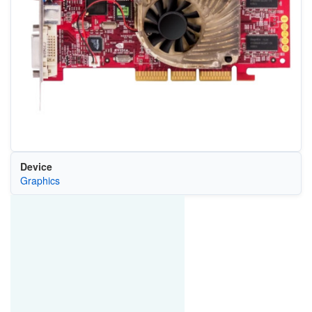
Device
Graphics