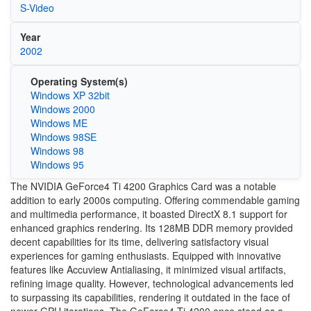
S-Video
Year
2002
Operating System(s)
Windows XP 32bit
Windows 2000
Windows ME
Windows 98SE
Windows 98
Windows 95
The NVIDIA GeForce4 Ti 4200 Graphics Card was a notable
addition to early 2000s computing. Offering commendable gaming
and multimedia performance, it boasted DirectX 8.1 support for
enhanced graphics rendering. Its 128MB DDR memory provided
decent capabilities for its time, delivering satisfactory visual
experiences for gaming enthusiasts. Equipped with innovative
features like Accuview Antialiasing, it minimized visual artifacts,
refining image quality. However, technological advancements led
to surpassing its capabilities, rendering it outdated in the face of