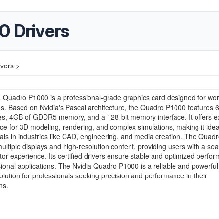
0 Drivers
vers >
 Quadro P1000 is a professional-grade graphics card designed for wor
ns. Based on Nvidia's Pascal architecture, the Quadro P1000 features 
s, 4GB of GDDR5 memory, and a 128-bit memory interface. It offers ex
e for 3D modeling, rendering, and complex simulations, making it ideal
als in industries like CAD, engineering, and media creation. The Quad
ultiple displays and high-resolution content, providing users with a se
tor experience. Its certified drivers ensure stable and optimized perfo
sional applications. The Nvidia Quadro P1000 is a reliable and powerful
olution for professionals seeking precision and performance in their
ns.