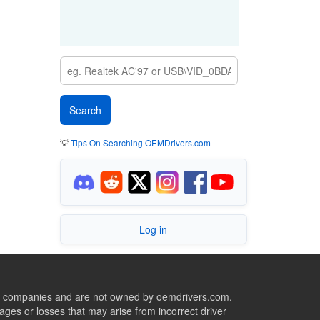
💡
Tips On Searching OEMDrivers.com
Log in
ive companies and are not owned by oemdrivers.com.
ges or losses that may arise from incorrect driver