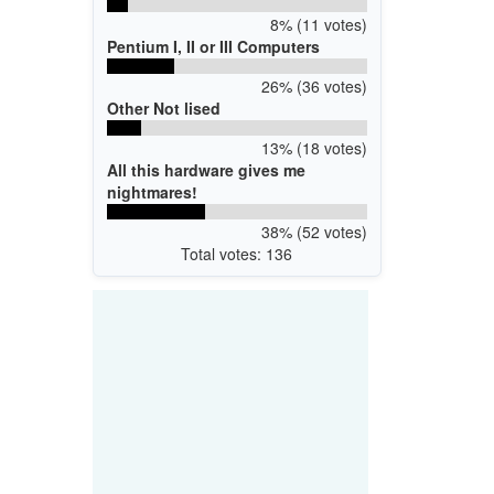
8% (11 votes)
Pentium I, II or III Computers
26% (36 votes)
Other Not lised
13% (18 votes)
All this hardware gives me
nightmares!
38% (52 votes)
Total votes: 136