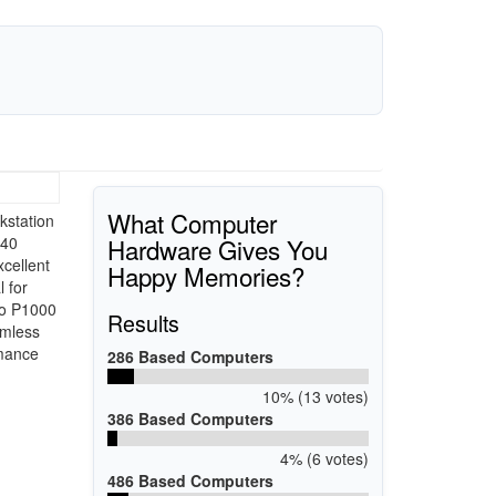
What Computer
kstation
Hardware Gives You
640
cellent
Happy Memories?
 for
ro P1000
Results
amless
rmance
286 Based Computers
10% (13 votes)
386 Based Computers
4% (6 votes)
486 Based Computers