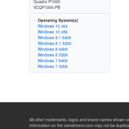
Quadro P1000
VCQP1000-PB
Operating System(s)
Windows 10 x64
Windows 10 x86
Windows 8.1 64bit
Windows 8.1 32bit
Windows 8 64bit
Windows 8 32bit
Windows 7 64bit
Windows 7 32bit
All other trademarks, logos and brand names shown on 
Information on the oemdrivers.com may not be duplicat