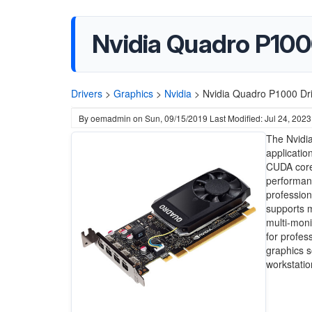
Nvidia Quadro P100
Drivers
>
Graphics
>
Nvidia
>
Nvidia Quadro P1000 Dri
By
oemadmin
on
Sun, 09/15/2019
Last Modified: Jul 24, 2023
The Nvidia
applicatio
CUDA core
performanc
profession
supports m
multi-moni
for profes
graphics s
workstatio