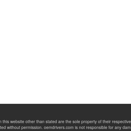
this website other than stated are the sole property of their respect
ed without permission. oemdrivers.com is not responsible for any dama