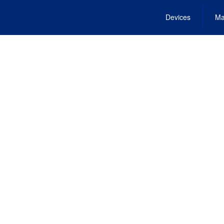
Devices
Ma