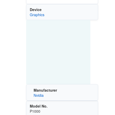
Device
Graphics
Manufacturer
Nvidia
Model No.
P1000