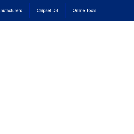
nufacturers
Chipset DB
Online Tools