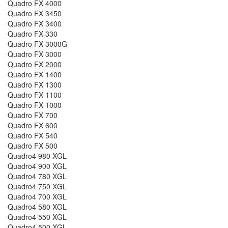
Quadro FX 4000
Quadro FX 3450
Quadro FX 3400
Quadro FX 330
Quadro FX 3000G
Quadro FX 3000
Quadro FX 2000
Quadro FX 1400
Quadro FX 1300
Quadro FX 1100
Quadro FX 1000
Quadro FX 700
Quadro FX 600
Quadro FX 540
Quadro FX 500
Quadro4 980 XGL
Quadro4 900 XGL
Quadro4 780 XGL
Quadro4 750 XGL
Quadro4 700 XGL
Quadro4 580 XGL
Quadro4 550 XGL
Quadro4 500 XGL