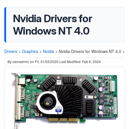
Nvidia Drivers for
Windows NT 4.0
Drivers
>
Graphics
>
Nvidia
>
Nvidia Drivers for Windows NT 4.0 >
By
oemadmin
on
Fri, 01/03/2020
Last Modified: Feb 6, 2024