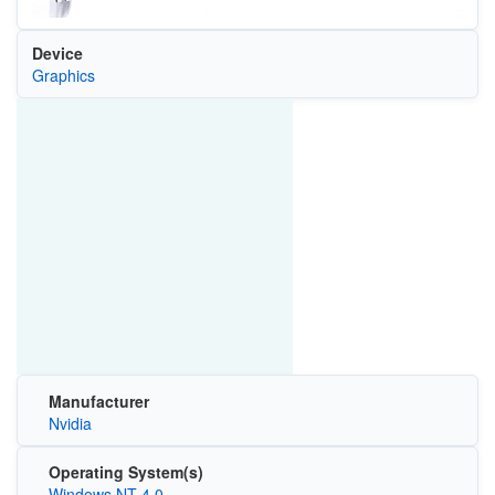
Device
Graphics
Manufacturer
Nvidia
Operating System(s)
Windows NT 4.0