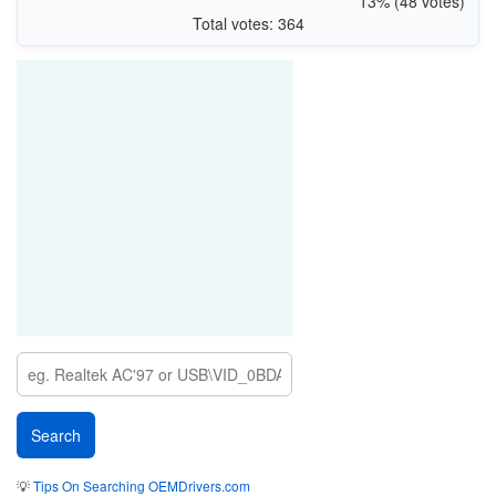
13% (48 votes)
Total votes: 364
💡
Tips On Searching OEMDrivers.com