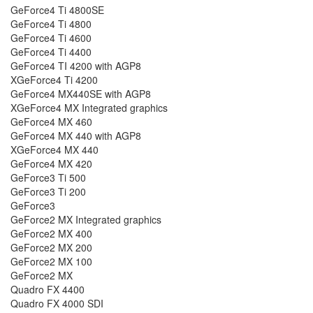
GeForce4 Ti 4800SE
GeForce4 Ti 4800
GeForce4 Ti 4600
GeForce4 Ti 4400
GeForce4 TI 4200 with AGP8
XGeForce4 Ti 4200
GeForce4 MX440SE with AGP8
XGeForce4 MX Integrated graphics
GeForce4 MX 460
GeForce4 MX 440 with AGP8
XGeForce4 MX 440
GeForce4 MX 420
GeForce3 Ti 500
GeForce3 Ti 200
GeForce3
GeForce2 MX Integrated graphics
GeForce2 MX 400
GeForce2 MX 200
GeForce2 MX 100
GeForce2 MX
Quadro FX 4400
Quadro FX 4000 SDI