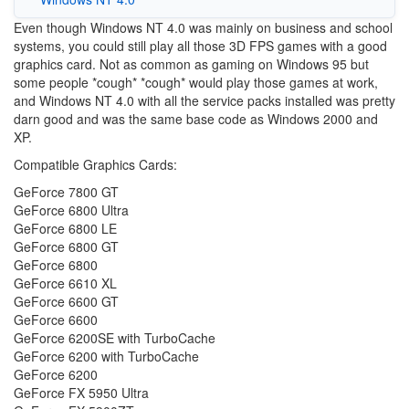
Even though Windows NT 4.0 was mainly on business and school
systems, you could still play all those 3D FPS games with a good
graphics card. Not as common as gaming on Windows 95 but
some people *cough* *cough* would play those games at work,
and Windows NT 4.0 with all the service packs installed was pretty
darn good and was the same base code as Windows 2000 and
XP.
Compatible Graphics Cards:
GeForce 7800 GT
GeForce 6800 Ultra
GeForce 6800 LE
GeForce 6800 GT
GeForce 6800
GeForce 6610 XL
GeForce 6600 GT
GeForce 6600
GeForce 6200SE with TurboCache
GeForce 6200 with TurboCache
GeForce 6200
GeForce FX 5950 Ultra