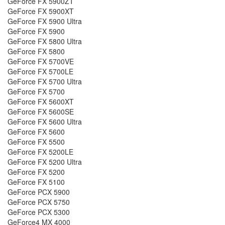
GeForce FX 5900ZT
GeForce FX 5900XT
GeForce FX 5900 Ultra
GeForce FX 5900
GeForce FX 5800 Ultra
GeForce FX 5800
GeForce FX 5700VE
GeForce FX 5700LE
GeForce FX 5700 Ultra
GeForce FX 5700
GeForce FX 5600XT
GeForce FX 5600SE
GeForce FX 5600 Ultra
GeForce FX 5600
GeForce FX 5500
GeForce FX 5200LE
GeForce FX 5200 Ultra
GeForce FX 5200
GeForce FX 5100
GeForce PCX 5900
GeForce PCX 5750
GeForce PCX 5300
GeForce4 MX 4000