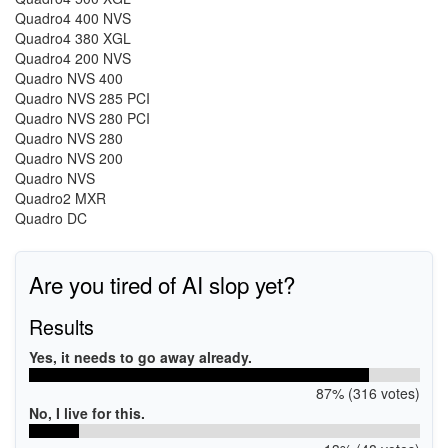
Quadro4 400 NVS
Quadro4 380 XGL
Quadro4 200 NVS
Quadro NVS 400
Quadro NVS 285 PCI
Quadro NVS 280 PCI
Quadro NVS 280
Quadro NVS 200
Quadro NVS
Quadro2 MXR
Quadro DC
Are you tired of AI slop yet?
Results
Yes, it needs to go away already.
87% (316 votes)
No, I live for this.