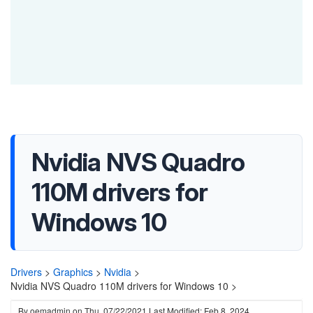
Nvidia NVS Quadro
110M drivers for
Windows 10
Drivers
>
Graphics
>
Nvidia
>
Nvidia NVS Quadro 110M drivers for Windows 10 >
By
oemadmin
on
Thu, 07/22/2021
Last Modified: Feb 8, 2024