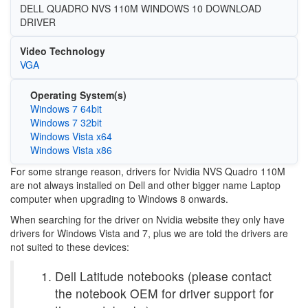
DELL QUADRO NVS 110M WINDOWS 10 DOWNLOAD
DRIVER
Video Technology
VGA
Operating System(s)
Windows 7 64bit
Windows 7 32bit
Windows Vista x64
Windows Vista x86
For some strange reason, drivers for Nvidia NVS Quadro 110M
are not always installed on Dell and other bigger name Laptop
computer when upgrading to Windows 8 onwards.
When searching for the driver on Nvidia website they only have
drivers for Windows Vista and 7, plus we are told the drivers are
not suited to these devices:
Dell Latitude notebooks (please contact
the notebook OEM for driver support for