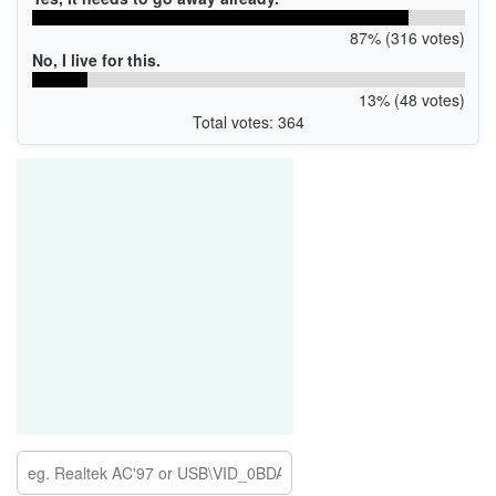
87% (316 votes)
No, I live for this.
13% (48 votes)
Total votes: 364