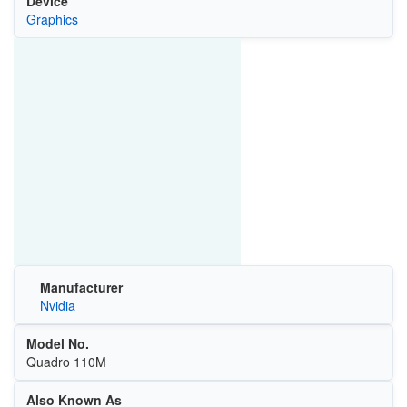
Device
Graphics
Manufacturer
Nvidia
Model No.
Quadro 110M
Also Known As