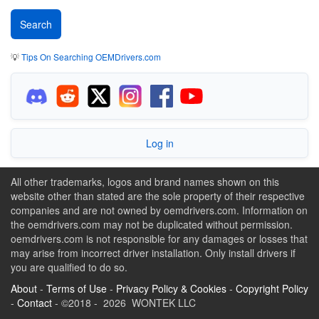
💡
Tips On Searching OEMDrivers.com
Log in
All other trademarks, logos and brand names shown on this
website other than stated are the sole property of their respective
companies and are not owned by oemdrivers.com. Information on
the oemdrivers.com may not be duplicated without permission.
oemdrivers.com is not responsible for any damages or losses that
may arise from incorrect driver installation. Only install drivers if
you are qualified to do so.
About
-
Terms of Use
-
Privacy Policy & Cookies
-
Copyright Policy
-
Contact
- ©2018 - 2026 WONTEK LLC