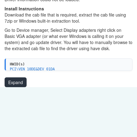
Install Instructions
Download the cab file that is required, extract the cab file using
7zip or Windows bulit-in extraction tool.
Go to Device manager, Select Display adapters right click on
Basic VGA adapter (or what ever Windows is calling it on your
system) and go update driver. You will have to manually browse to
the extracted cab file to find the driver using have disk.
HWID(s)
PCI\VEN_10DE&DEV_01DA
Expand