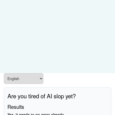
Are you tired of AI slop yet?
Results
Yes, it needs to go away already.