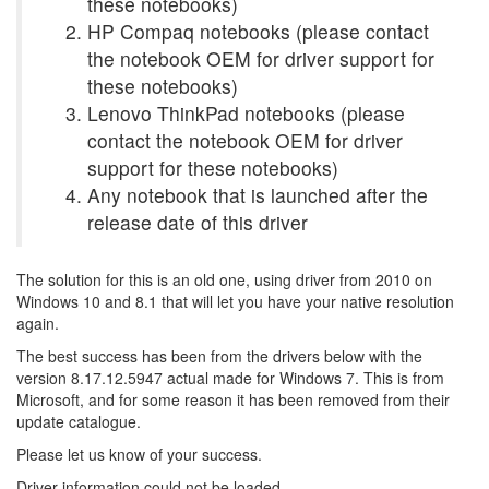
these notebooks)
HP Compaq notebooks (please contact
the notebook OEM for driver support for
these notebooks)
Lenovo ThinkPad notebooks (please
contact the notebook OEM for driver
support for these notebooks)
Any notebook that is launched after the
release date of this driver
The solution for this is an old one, using driver from 2010 on
Windows 10 and 8.1 that will let you have your native resolution
again.
The best success has been from the drivers below with the
version 8.17.12.5947 actual made for Windows 7. This is from
Microsoft, and for some reason it has been removed from their
update catalogue.
Please let us know of your success.
Driver information could not be loaded.