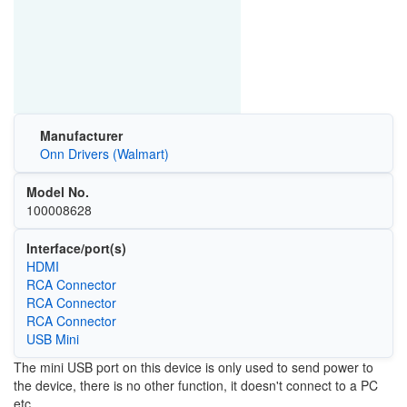
Manufacturer
Onn Drivers (Walmart)
Model No.
100008628
Interface/port(s)
HDMI
RCA Connector
RCA Connector
RCA Connector
USB Mini
The mini USB port on this device is only used to send power to
the device, there is no other function, it doesn't connect to a PC
etc.