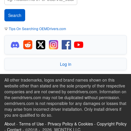
💡
Tips On Searching OEMDrivers.com
Log in
All other trademarks, logos and brand names shown on this
website other than stated are the sole property of their respective
companies and are not owned by oemdrivers.com. Information on
the oemdrivers.com may not be duplicated without permission.
oemdrivers.com is not responsible for any damages or losses that
may arise from incorrect driver installation. Only install drivers if
you are qualified to do so.
About
-
Terms of Use
-
Privacy Policy & Cookies
-
Copyright Policy
-
Contact
- ©2018 - 2026 WONTEK LLC