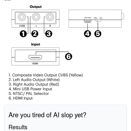
Image
Are you tired of AI slop yet?
Results