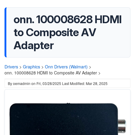
onn. 100008628 HDMI
to Composite AV
Adapter
Drivers
>
Graphics
>
Onn Drivers (Walmart)
>
onn. 100008628 HDMI to Composite AV Adapter >
By
oemadmin
on
Fri, 03/28/2025
Last Modified: Mar 28, 2025