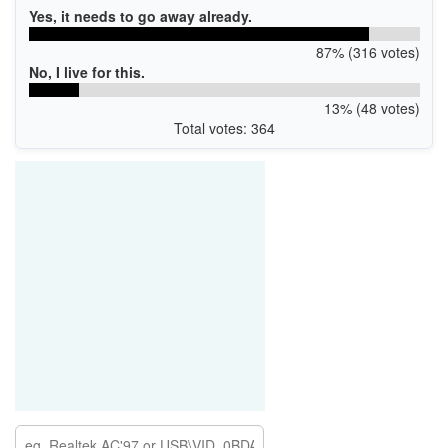
Yes, it needs to go away already.
87% (316 votes)
No, I live for this.
13% (48 votes)
Total votes: 364