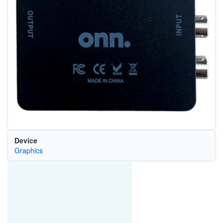
Device
Graphics