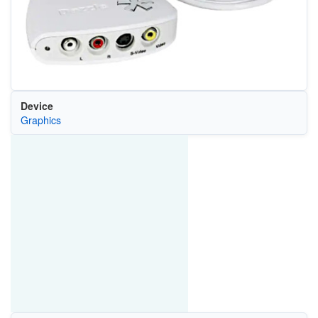
Device
Graphics