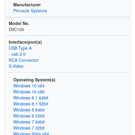
Manufacturer
Pinnacle Systems
Model No.
DVC100
Interface/port(s)
USB Type A
- usb 2.0
RCA Connector
S-Video
Operating System(s)
Windows 10 x64
Windows 10 x86
Windows 8.1 64bit
Windows 8.1 32bit
Windows 8 64bit
Windows 8 32bit
Windows 7 64bit
Windows 7 32bit
Windows Vista x64