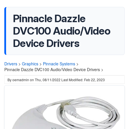
Pinnacle Dazzle
DVC100 Audio/Video
Device Drivers
Drivers
>
Graphics
>
Pinnacle Systems
>
Pinnacle Dazzle DVC100 Audio/Video Device Drivers >
By
oemadmin
on
Thu, 08/11/2022
Last Modified: Feb 22, 2023