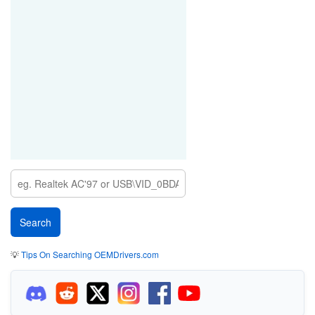
💡
Tips On Searching OEMDrivers.com