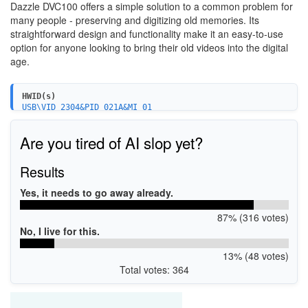
Dazzle DVC100 offers a simple solution to a common problem for
many people - preserving and digitizing old memories. Its
straightforward design and functionality make it an easy-to-use
option for anyone looking to bring their old videos into the digital
age.
HWID(s)
USB\VID_2304&PID_021A&MI_01
USB\VID_2304&PID_021A&MI_00
Are you tired of AI slop yet?
Results
Yes, it needs to go away already.
87% (316 votes)
No, I live for this.
13% (48 votes)
Total votes: 364