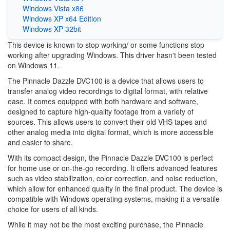
Windows Vista x86
Windows XP x64 Edition
Windows XP 32bit
This device is known to stop working/ or some functions stop
working after upgrading Windows. This driver hasn't been tested
on Windows 11.
The Pinnacle Dazzle DVC100 is a device that allows users to
transfer analog video recordings to digital format, with relative
ease. It comes equipped with both hardware and software,
designed to capture high-quality footage from a variety of
sources. This allows users to convert their old VHS tapes and
other analog media into digital format, which is more accessible
and easier to share.
With its compact design, the Pinnacle Dazzle DVC100 is perfect
for home use or on-the-go recording. It offers advanced features
such as video stabilization, color correction, and noise reduction,
which allow for enhanced quality in the final product. The device is
compatible with Windows operating systems, making it a versatile
choice for users of all kinds.
While it may not be the most exciting purchase, the Pinnacle