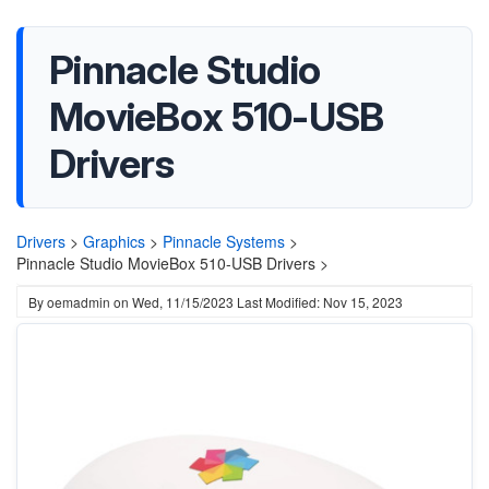
Pinnacle Studio
MovieBox 510-USB
Drivers
Drivers
>
Graphics
>
Pinnacle Systems
>
Pinnacle Studio MovieBox 510-USB Drivers >
By
oemadmin
on
Wed, 11/15/2023
Last Modified: Nov 15, 2023