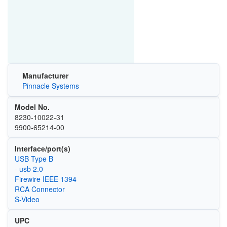
Manufacturer
Pinnacle Systems
Model No.
8230-10022-31
9900-65214-00
Interface/port(s)
USB Type B
- usb 2.0
Firewire IEEE 1394
RCA Connector
S-Video
UPC