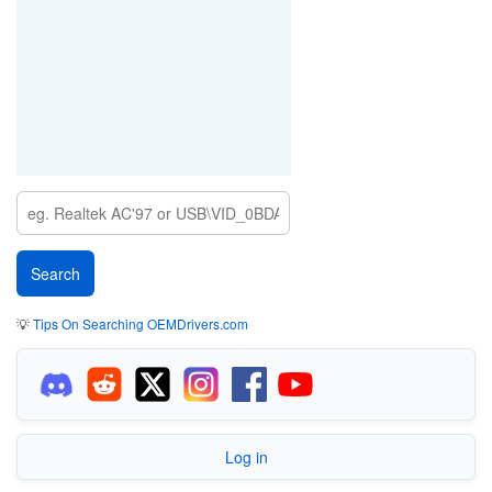
💡
Tips On Searching OEMDrivers.com
Log in