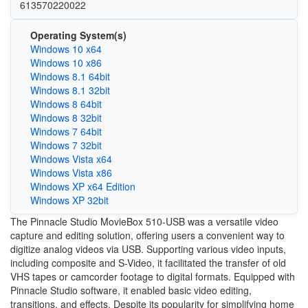
613570220022
Operating System(s)
Windows 10 x64
Windows 10 x86
Windows 8.1 64bit
Windows 8.1 32bit
Windows 8 64bit
Windows 8 32bit
Windows 7 64bit
Windows 7 32bit
Windows Vista x64
Windows Vista x86
Windows XP x64 Edition
Windows XP 32bit
The Pinnacle Studio MovieBox 510-USB was a versatile video
capture and editing solution, offering users a convenient way to
digitize analog videos via USB. Supporting various video inputs,
including composite and S-Video, it facilitated the transfer of old
VHS tapes or camcorder footage to digital formats. Equipped with
Pinnacle Studio software, it enabled basic video editing,
transitions, and effects. Despite its popularity for simplifying home