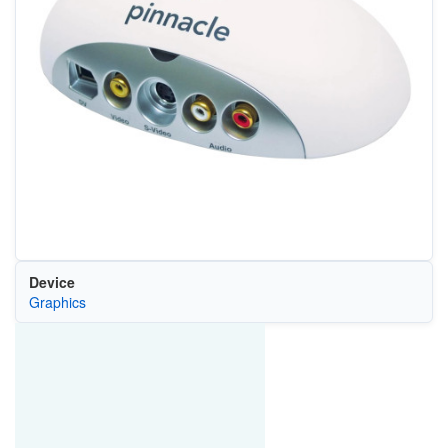
Device
Graphics