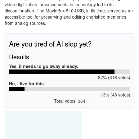
video digitization, advancements in technology led to its
discontinuation. The MovieBox 510-USB, in its time, served as an
accessible tool for preserving and editing cherished memories
from analog sources.
Are you tired of AI slop yet?
Results
Yes, it needs to go away already.
87% (316 votes)
No, I live for this.
13% (48 votes)
Total votes: 364