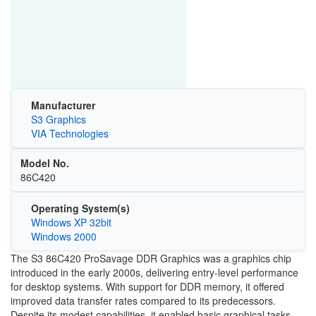
Manufacturer
S3 Graphics
VIA Technologies
Model No.
86C420
Operating System(s)
Windows XP 32bit
Windows 2000
The S3 86C420 ProSavage DDR Graphics was a graphics chip
introduced in the early 2000s, delivering entry-level performance
for desktop systems. With support for DDR memory, it offered
improved data transfer rates compared to its predecessors.
Despite its modest capabilities, it enabled basic graphical tasks