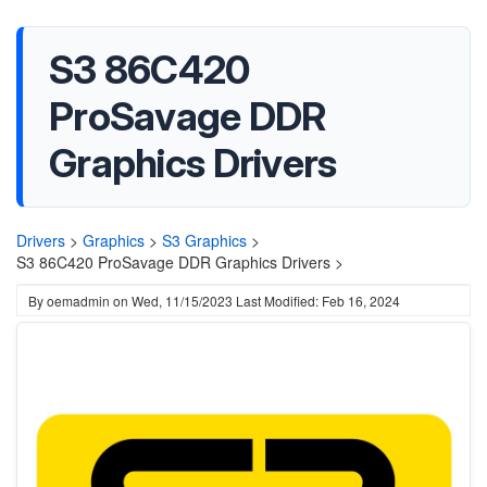
S3 86C420
ProSavage DDR
Graphics Drivers
Drivers
>
Graphics
>
S3 Graphics
>
S3 86C420 ProSavage DDR Graphics Drivers >
By
oemadmin
on
Wed, 11/15/2023
Last Modified: Feb 16, 2024