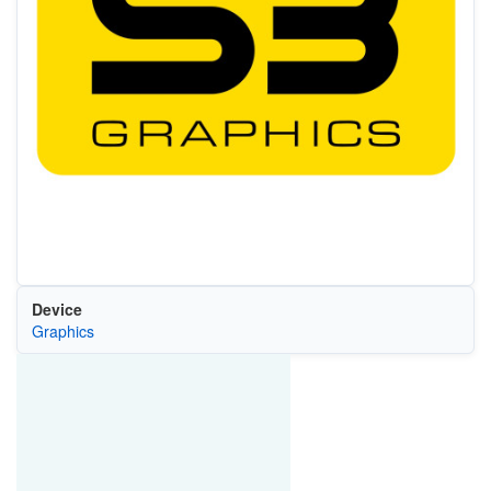
Device
Graphics