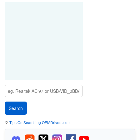
💡
Tips On Searching OEMDrivers.com