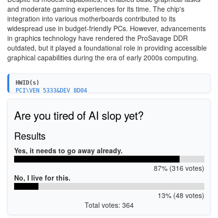
and moderate gaming experiences for its time. The chip's
integration into various motherboards contributed to its
widespread use in budget-friendly PCs. However, advancements
in graphics technology have rendered the ProSavage DDR
outdated, but it played a foundational role in providing accessible
graphical capabilities during the era of early 2000s computing.
HWID(s)
PCI\VEN_5333&DEV_8D04
Are you tired of AI slop yet?
Results
Yes, it needs to go away already.
87% (316 votes)
No, I live for this.
13% (48 votes)
Total votes: 364