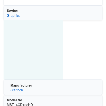
Device
Graphics
Manufacturer
Startech
Model No.
MST14CD122HD