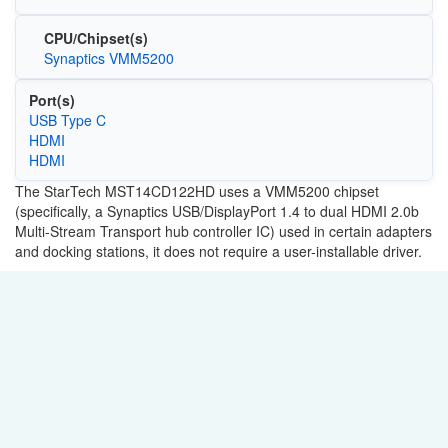
CPU/Chipset(s)
Synaptics VMM5200
Port(s)
USB Type C
HDMI
HDMI
The StarTech MST14CD122HD uses a VMM5200 chipset
(specifically, a Synaptics USB/DisplayPort 1.4 to dual HDMI 2.0b
Multi-Stream Transport hub controller IC) used in certain adapters
and docking stations, it does not require a user-installable driver.