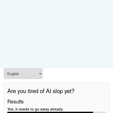
Are you tired of AI slop yet?
Results
Yes, it needs to go away already.