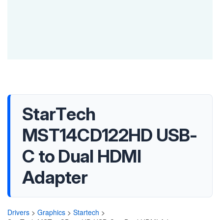
StarTech
MST14CD122HD USB-
C to Dual HDMI
Adapter
Drivers
>
Graphics
>
Startech
>