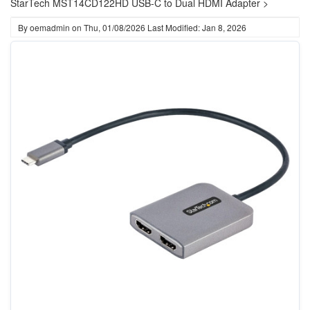
StarTech MST14CD122HD USB-C to Dual HDMI Adapter >
By
oemadmin
on
Thu, 01/08/2026
Last Modified: Jan 8, 2026