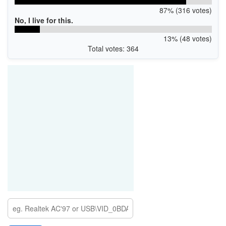
87% (316 votes)
No, I live for this.
13% (48 votes)
Total votes: 364