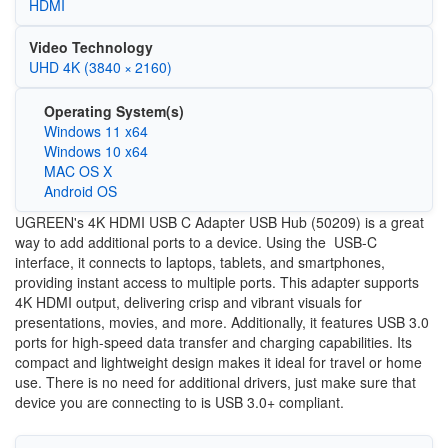
HDMI
Video Technology
UHD 4K (3840 × 2160)
Operating System(s)
Windows 11 x64
Windows 10 x64
MAC OS X
Android OS
UGREEN's 4K HDMI USB C Adapter USB Hub (50209) is a great
way to add additional ports to a device. Using the USB-C
interface, it connects to laptops, tablets, and smartphones,
providing instant access to multiple ports. This adapter supports
4K HDMI output, delivering crisp and vibrant visuals for
presentations, movies, and more. Additionally, it features USB 3.0
ports for high-speed data transfer and charging capabilities. Its
compact and lightweight design makes it ideal for travel or home
use. There is no need for additional drivers, just make sure that
device you are connecting to is USB 3.0+ compliant.