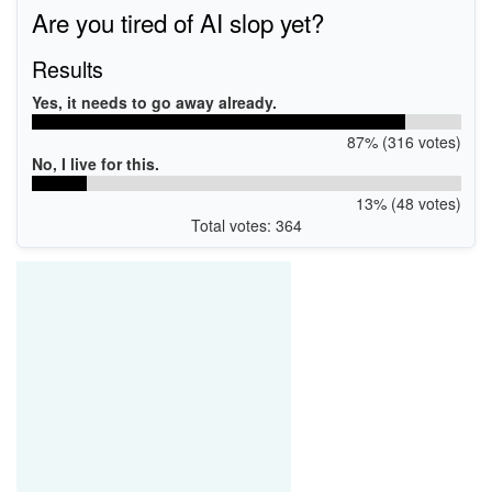
Are you tired of AI slop yet?
Results
Yes, it needs to go away already.
87% (316 votes)
No, I live for this.
13% (48 votes)
Total votes: 364