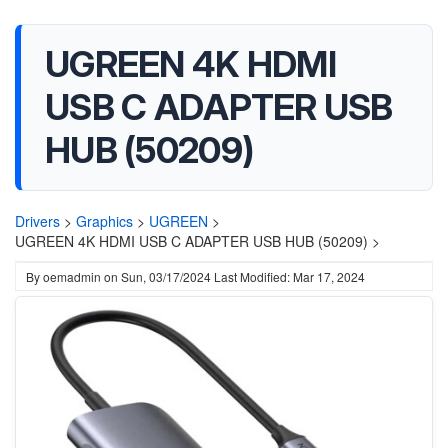
UGREEN 4K HDMI
USB C ADAPTER USB
HUB (50209)
Drivers
>
Graphics
>
UGREEN
>
UGREEN 4K HDMI USB C ADAPTER USB HUB (50209) >
By
oemadmin
on
Sun, 03/17/2024
Last Modified: Mar 17, 2024