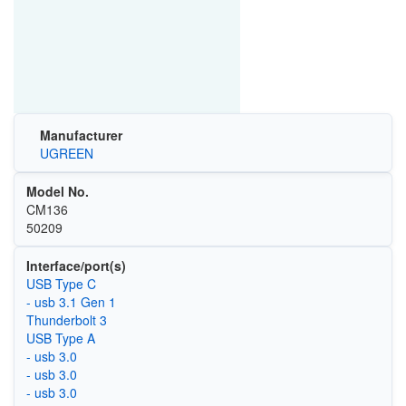
Manufacturer
UGREEN
Model No.
CM136
50209
Interface/port(s)
USB Type C
- usb 3.1 Gen 1
Thunderbolt 3
USB Type A
- usb 3.0
- usb 3.0
- usb 3.0