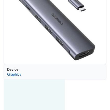
Device
Graphics