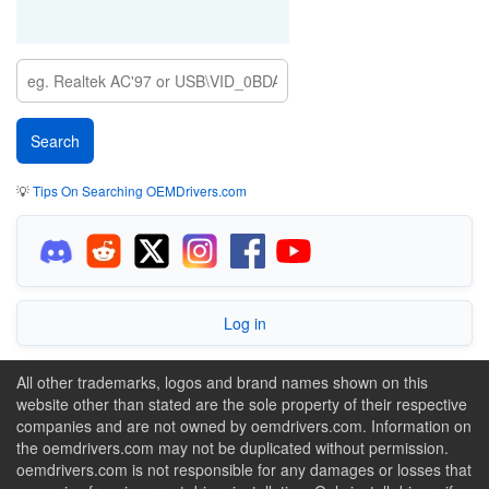
💡
Tips On Searching OEMDrivers.com
Log in
All other trademarks, logos and brand names shown on this
website other than stated are the sole property of their respective
companies and are not owned by oemdrivers.com. Information on
the oemdrivers.com may not be duplicated without permission.
oemdrivers.com is not responsible for any damages or losses that