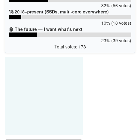
32% (56 votes)
🚀 2018–present (SSDs, multi-core everywhere)
10% (18 votes)
🤖 The future — I want what’s next
23% (39 votes)
Total votes: 173