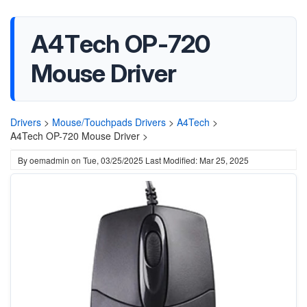
A4Tech OP-720
Mouse Driver
Drivers
>
Mouse/Touchpads Drivers
>
A4Tech
>
A4Tech OP-720 Mouse Driver >
By
oemadmin
on
Tue, 03/25/2025
Last Modified: Mar 25, 2025