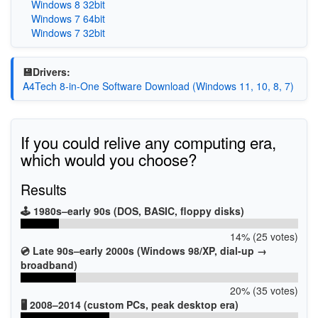
Windows 8 32bit
Windows 7 64bit
Windows 7 32bit
💾Drivers:
A4Tech 8-in-One Software Download (Windows 11, 10, 8, 7)
If you could relive any computing era,
which would you choose?
Results
🕹️ 1980s–early 90s (DOS, BASIC, floppy disks)
14% (25 votes)
💿 Late 90s–early 2000s (Windows 98/XP, dial-up →
broadband)
20% (35 votes)
🖥️ 2008–2014 (custom PCs, peak desktop era)