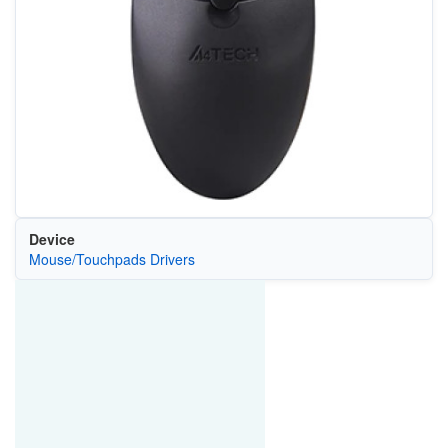
Device
Mouse/Touchpads Drivers