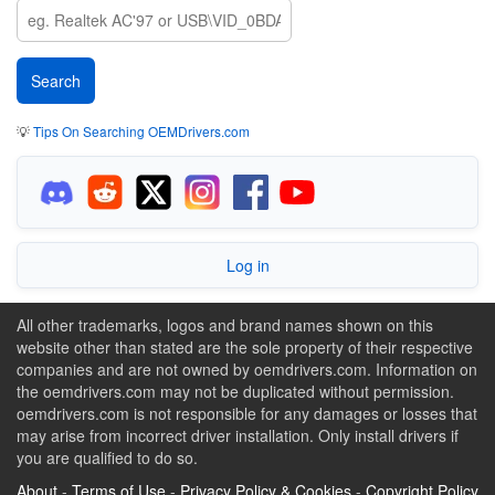
💡
Tips On Searching OEMDrivers.com
Log in
All other trademarks, logos and brand names shown on this
website other than stated are the sole property of their respective
companies and are not owned by oemdrivers.com. Information on
the oemdrivers.com may not be duplicated without permission.
oemdrivers.com is not responsible for any damages or losses that
may arise from incorrect driver installation. Only install drivers if
you are qualified to do so.
About
-
Terms of Use
-
Privacy Policy & Cookies
-
Copyright Policy