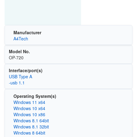
Manufacturer
A4Tech
Model No.
OP-720
Interface/port(s)
USB Type A
-usb 1.1
Operating System(s)
Windows 11 x64
Windows 10 x64
Windows 10 x86
Windows 8.1 64bit
Windows 8.1 32bit
Windows 8 64bit