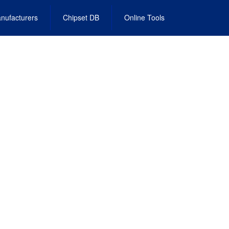
nufacturers
Chipset DB
Online Tools