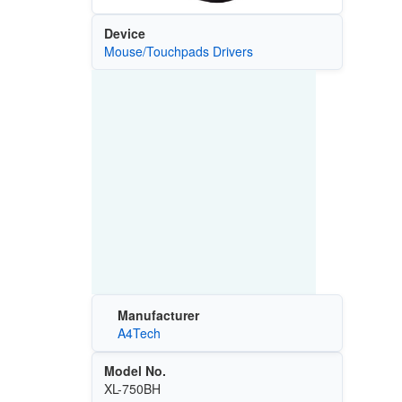
Device
Mouse/Touchpads Drivers
Manufacturer
A4Tech
Model No.
XL-750BH