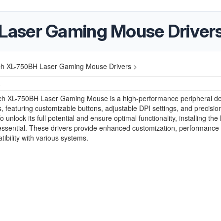
aser Gaming Mouse Driver
h XL-750BH Laser Gaming Mouse Drivers >
4
h XL-750BH Laser Gaming Mouse is a high-performance peripheral d
, featuring customizable buttons, adjustable DPI settings, and precisio
o unlock its full potential and ensure optimal functionality, installing the 
 essential. These drivers provide enhanced customization, performance
ibility with various systems.