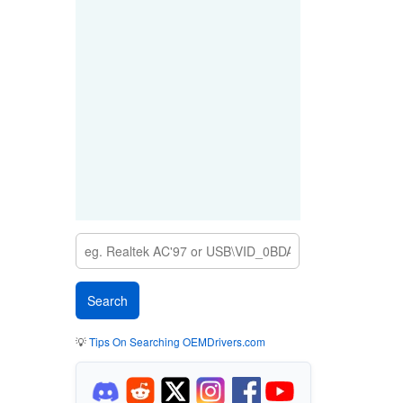
💡
Tips On Searching OEMDrivers.com