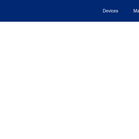
Devices
Ma