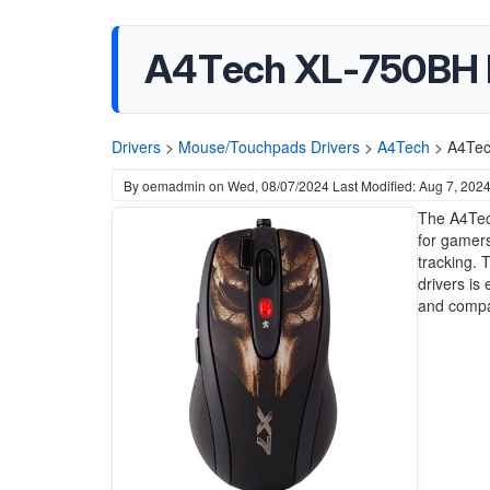
A4Tech XL-750BH L
Drivers
>
Mouse/Touchpads Drivers
>
A4Tech
>
A4Tec
By
oemadmin
on
Wed, 08/07/2024
Last Modified: Aug 7, 202
The A4Tec
for gamers
tracking. T
drivers is
and compat