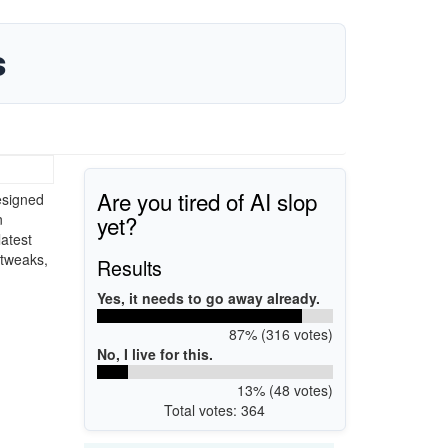
s
Are you tired of AI slop
esigned
yet?
n
latest
 tweaks,
Results
Yes, it needs to go away already.
87% (316 votes)
No, I live for this.
13% (48 votes)
Total votes: 364