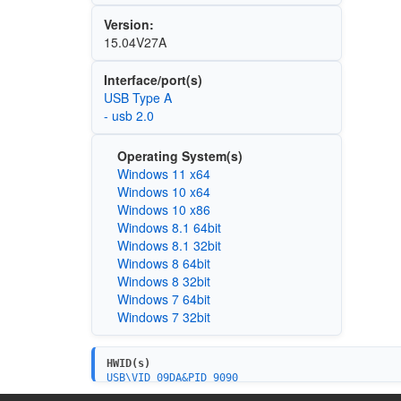
Version:
15.04V27A
Interface/port(s)
USB Type A
- usb 2.0
Operating System(s)
Windows 11 x64
Windows 10 x64
Windows 10 x86
Windows 8.1 64bit
Windows 8.1 32bit
Windows 8 64bit
Windows 8 32bit
Windows 7 64bit
Windows 7 32bit
HWID(s)
USB\VID_09DA&PID_9090