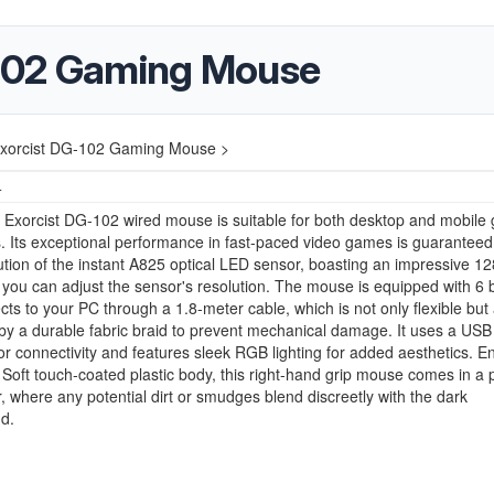
102 Gaming Mouse
xorcist DG-102 Gaming Mouse >
4
Exorcist DG-102 wired mouse is suitable for both desktop and mobile
 Its exceptional performance in fast-paced video games is guaranteed
ution of the instant A825 optical LED sensor, boasting an impressive 12
 you can adjust the sensor's resolution. The mouse is equipped with 6 
ts to your PC through a 1.8-meter cable, which is not only flexible but 
by a durable fabric braid to prevent mechanical damage. It uses a USB
for connectivity and features sleek RGB lighting for added aesthetics. 
le Soft touch-coated plastic body, this right-hand grip mouse comes in a p
r, where any potential dirt or smudges blend discreetly with the dark
d.