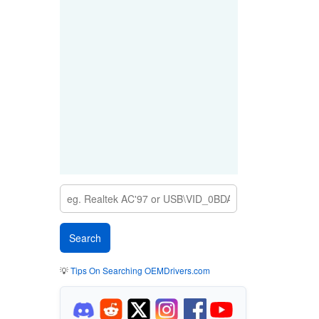
💡
Tips On Searching OEMDrivers.com