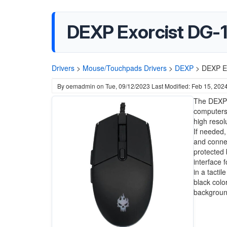
DEXP Exorcist DG-
Drivers
>
Mouse/Touchpads Drivers
>
DEXP
>
DEXP E
By
oemadmin
on
Tue, 09/12/2023
Last Modified: Feb 15, 202
The DEXP 
computers.
high resol
If needed,
and connec
protected 
interface 
in a tacti
black colo
backgroun