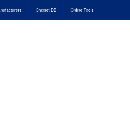
nufacturers
Chipset DB
Online Tools