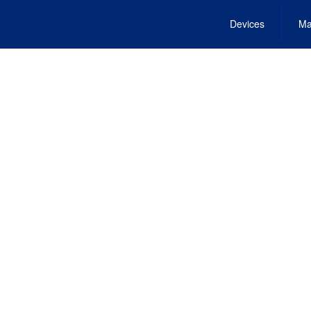
Devices
Ma