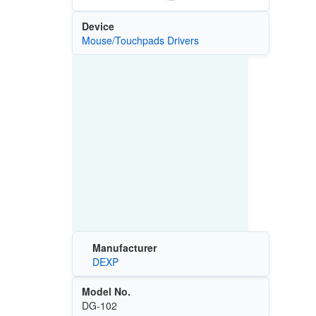
Device
Mouse/Touchpads Drivers
Manufacturer
DEXP
Model No.
DG-102