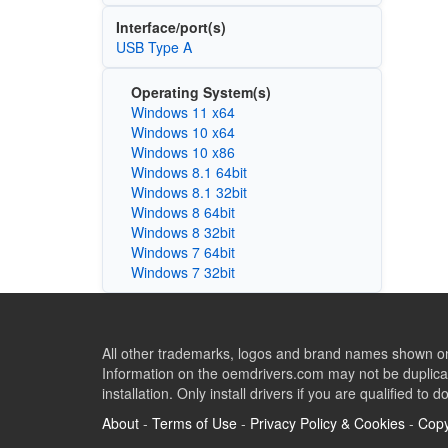
Interface/port(s)
USB Type A
Operating System(s)
Windows 11 x64
Windows 10 x64
Windows 10 x86
Windows 8.1 64bit
Windows 8.1 32bit
Windows 8 64bit
Windows 8 32bit
Windows 7 64bit
Windows 7 32bit
All other trademarks, logos and brand names shown on 
Information on the oemdrivers.com may not be duplicat
installation. Only install drivers if you are qualified to d
About
-
Terms of Use
-
Privacy Policy & Cookies
-
Copy