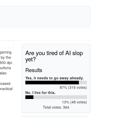
Are you tired of AI slop
 gaming
yet?
 by the
800 dpi.
buttons
Results
also
Yes, it needs to go away already.
Encased
87% (316 votes)
ractical
No, I live for this.
13% (48 votes)
Total votes: 364