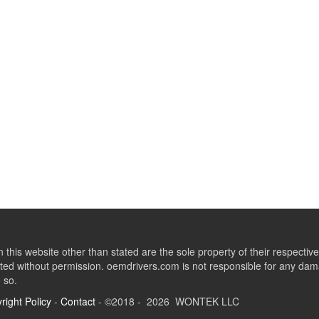
this website other than stated are the sole property of their respect
ed without permission. oemdrivers.com is not responsible for any dama
o so.
right Policy
-
Contact
- ©2018 - 2026 WONTEK LLC