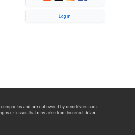
Log in
ive companies and are not owned by oemdrivers.com.
ges or losses that may arise from incorrect driver