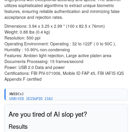
utilizes sophisticated algorithms to extract unique biometric
features, ensuring reliable authentication and minimizing false
acceptance and rejection rates.
Dimensions: 3.94 x 3.25 x 2.99 " (100 x 82.5 x 76mm)
Weight: 0.88 lbs (0.4 kg)
Resolution: 500 ppi
Operating Environment: Operating : 32 to 122F ( 0 to 50C ),
Humidity : 10-90% non-condensing
Features: Ambien light rejection, Large active platen area
Documents Processing: 15 frames/second
Power: USB 2.0 Data and power
Certifications: FBI PIV-071006, Moible ID FAP 45, FBI IAFIS IQS
Appendix F certified
HWID(s)
USB\VID_1E25&PID_2162
Are you tired of AI slop yet?
Results