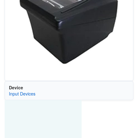
Device
Input Devices