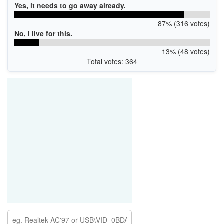
Yes, it needs to go away already.
87% (316 votes)
No, I live for this.
13% (48 votes)
Total votes: 364