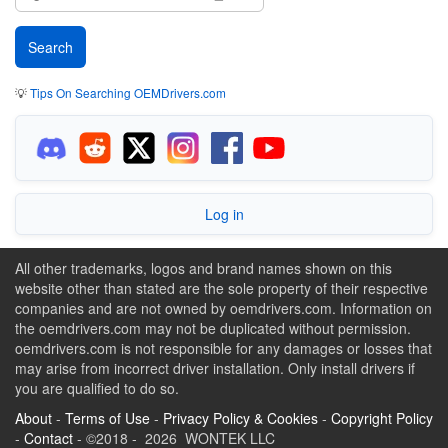
💡
Tips On Searching OEMDrivers.com
Log in
All other trademarks, logos and brand names shown on this
website other than stated are the sole property of their respective
companies and are not owned by oemdrivers.com. Information on
the oemdrivers.com may not be duplicated without permission.
oemdrivers.com is not responsible for any damages or losses that
may arise from incorrect driver installation. Only install drivers if
you are qualified to do so.
About
-
Terms of Use
-
Privacy Policy & Cookies
-
Copyright Policy
-
Contact
- ©2018 - 2026 WONTEK LLC