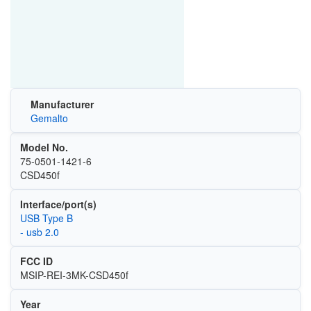
Manufacturer
Gemalto
Model No.
75‐0501‐1421‐6
CSD450f
Interface/port(s)
USB Type B
- usb 2.0
FCC ID
MSIP-REI-3MK-CSD450f
Year