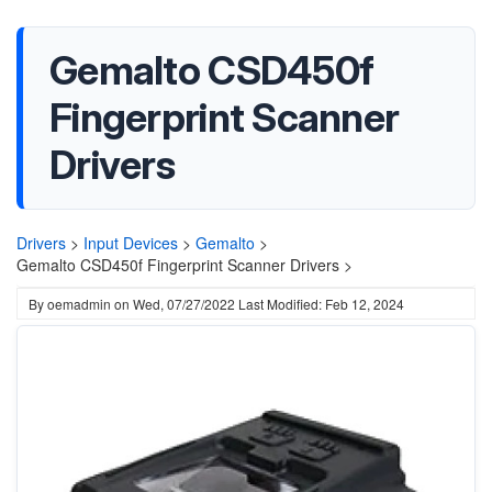
Gemalto CSD450f
Fingerprint Scanner
Drivers
Drivers
>
Input Devices
>
Gemalto
>
Gemalto CSD450f Fingerprint Scanner Drivers >
By
oemadmin
on
Wed, 07/27/2022
Last Modified: Feb 12, 2024