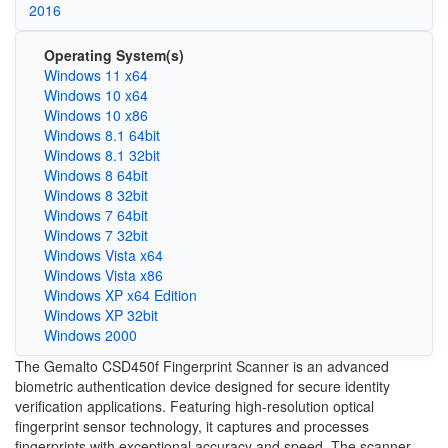
2016
Operating System(s)
Windows 11 x64
Windows 10 x64
Windows 10 x86
Windows 8.1 64bit
Windows 8.1 32bit
Windows 8 64bit
Windows 8 32bit
Windows 7 64bit
Windows 7 32bit
Windows Vista x64
Windows Vista x86
Windows XP x64 Edition
Windows XP 32bit
Windows 2000
The Gemalto CSD450f Fingerprint Scanner is an advanced
biometric authentication device designed for secure identity
verification applications. Featuring high-resolution optical
fingerprint sensor technology, it captures and processes
fingerprints with exceptional accuracy and speed. The scanner