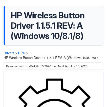
HP Wireless Button
Driver 1.1.5.1 REV: A
(Windows 10/8.1/8)
Drivers
>
HP®
>
HP Wireless Button Driver 1.1.5.1 REV: A (Windows 10/8.1/8) >
By
oemadmin
on
Wed, 04/15/2026
Last Modified: Apr 15, 2026