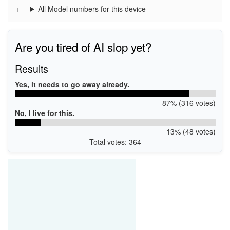
All Model numbers for this device
Are you tired of AI slop yet?
Results
Yes, it needs to go away already.
87% (316 votes)
No, I live for this.
13% (48 votes)
Total votes: 364