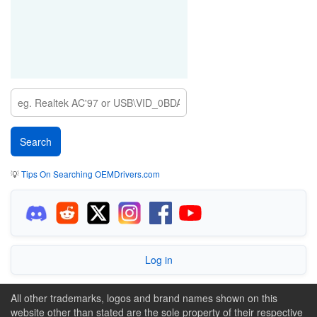
💡
Tips On Searching OEMDrivers.com
Log in
All other trademarks, logos and brand names shown on this
website other than stated are the sole property of their respective