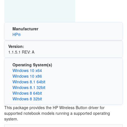
Manufacturer
HP®
Version:
1.1.5.1 REV: A
Operating System(s)
Windows 10 x64
Windows 10 x86
Windows 8.1 64bit
Windows 8.1 32bit
Windows 8 64bit
Windows 8 32bit
This package provides the HP Wireless Button driver for
supported notebook models running a supported operating
system.