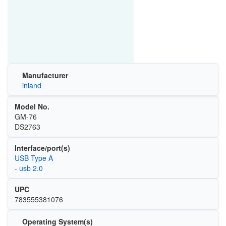
Manufacturer
inland
Model No.
GM-76
DS2763
Interface/port(s)
USB Type A
- usb 2.0
UPC
783555381076
Operating System(s)