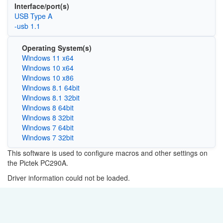
Interface/port(s)
USB Type A
-usb 1.1
Operating System(s)
Windows 11 x64
Windows 10 x64
Windows 10 x86
Windows 8.1 64bit
Windows 8.1 32bit
Windows 8 64bit
Windows 8 32bit
Windows 7 64bit
Windows 7 32bit
This software is used to configure macros and other settings on
the Pictek PC290A.
Driver information could not be loaded.