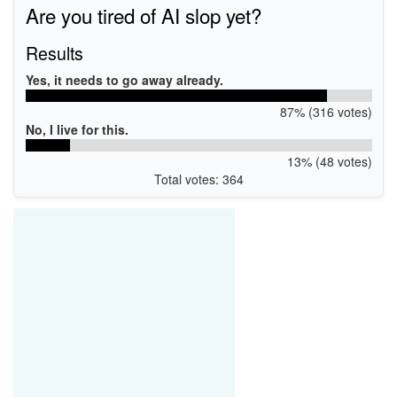
Are you tired of AI slop yet?
Results
Yes, it needs to go away already.
87% (316 votes)
No, I live for this.
13% (48 votes)
Total votes: 364