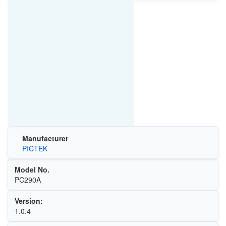
Manufacturer
PICTEK
Model No.
PC290A
Version:
1.0.4