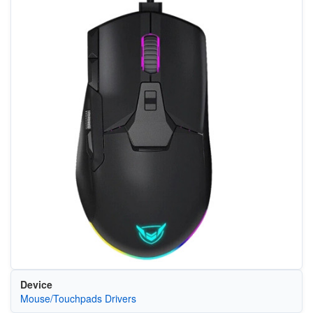
Device
Mouse/Touchpads Drivers