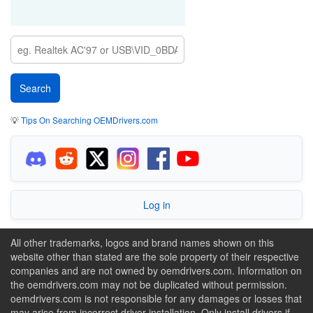
💡
Tips On Searching OEMDrivers.com
Log in
All other trademarks, logos and brand names shown on this
website other than stated are the sole property of their respective
companies and are not owned by oemdrivers.com. Information on
the oemdrivers.com may not be duplicated without permission.
oemdrivers.com is not responsible for any damages or losses that
may arise from incorrect driver installation. Only install drivers if