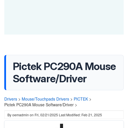
Pictek PC290A Mouse
Software/Driver
Drivers
>
Mouse/Touchpads Drivers
>
PICTEK
>
Pictek PC290A Mouse Software/Driver >
By
oemadmin
on
Fri, 02/21/2025
Last Modified: Feb 21, 2025