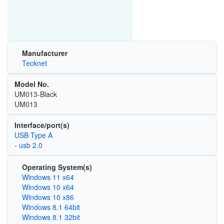
Manufacturer
Tecknet
Model No.
UM013-Black
UM013
Interface/port(s)
USB Type A
- usb 2.0
Operating System(s)
Windows 11 x64
Windows 10 x64
Windows 10 x86
Windows 8.1 64bit
Windows 8.1 32bit