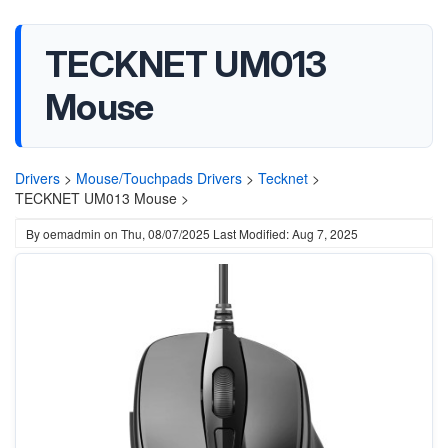
TECKNET ‎UM013
Mouse
Drivers
>
Mouse/Touchpads Drivers
>
Tecknet
>
TECKNET ‎UM013 Mouse >
By
oemadmin
on
Thu, 08/07/2025
Last Modified: Aug 7, 2025