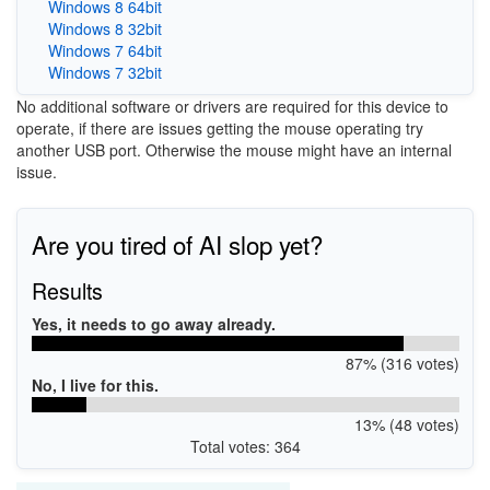
Windows 8 64bit
Windows 8 32bit
Windows 7 64bit
Windows 7 32bit
No additional software or drivers are required for this device to
operate, if there are issues getting the mouse operating try
another USB port. Otherwise the mouse might have an internal
issue.
Are you tired of AI slop yet?
Results
Yes, it needs to go away already.
87% (316 votes)
No, I live for this.
13% (48 votes)
Total votes: 364