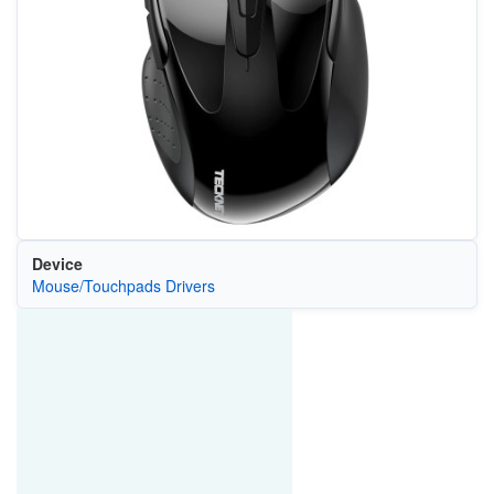
Device
Mouse/Touchpads Drivers