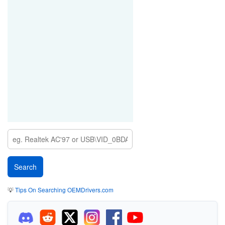
💡
Tips On Searching OEMDrivers.com