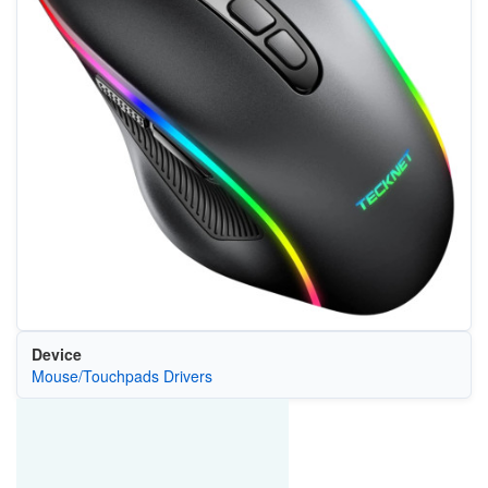
Device
Mouse/Touchpads Drivers