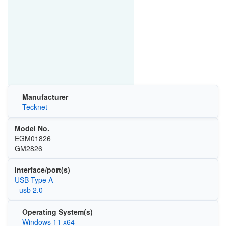
Manufacturer
Tecknet
Model No.
EGM01826
GM2826
Interface/port(s)
USB Type A
- usb 2.0
Operating System(s)
Windows 11 x64