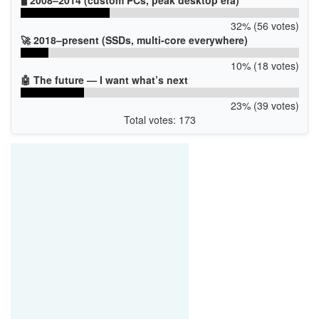
32% (56 votes)
🚀 2018–present (SSDs, multi-core everywhere)
10% (18 votes)
🤖 The future — I want what’s next
23% (39 votes)
Total votes: 173