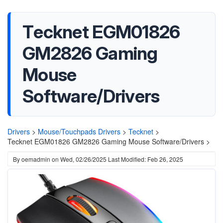
Tecknet EGM01826
GM2826 Gaming
Mouse
Software/Drivers
Drivers
>
Mouse/Touchpads Drivers
>
Tecknet
>
Tecknet EGM01826 GM2826 Gaming Mouse Software/Drivers >
By
oemadmin
on
Wed, 02/26/2025
Last Modified: Feb 26, 2025