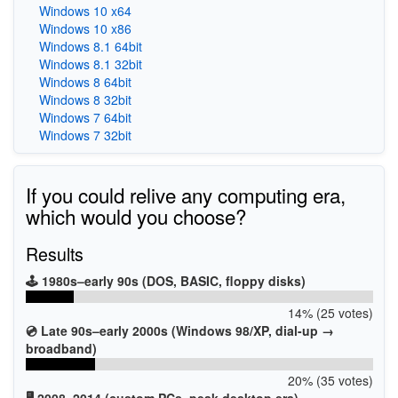
Windows 10 x64
Windows 10 x86
Windows 8.1 64bit
Windows 8.1 32bit
Windows 8 64bit
Windows 8 32bit
Windows 7 64bit
Windows 7 32bit
If you could relive any computing era,
which would you choose?
Results
🕹️ 1980s–early 90s (DOS, BASIC, floppy disks)
14% (25 votes)
💿 Late 90s–early 2000s (Windows 98/XP, dial-up →
broadband)
20% (35 votes)
🖥️ 2008–2014 (custom PCs, peak desktop era)