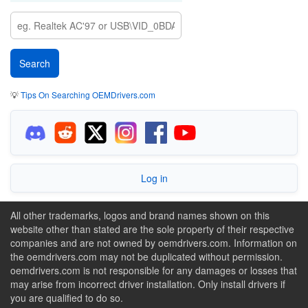
💡
Tips On Searching OEMDrivers.com
Log in
All other trademarks, logos and brand names shown on this
website other than stated are the sole property of their respective
companies and are not owned by oemdrivers.com. Information on
the oemdrivers.com may not be duplicated without permission.
oemdrivers.com is not responsible for any damages or losses that
may arise from incorrect driver installation. Only install drivers if
you are qualified to do so.