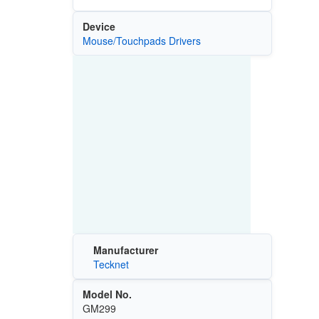
Device
Mouse/Touchpads Drivers
Manufacturer
Tecknet
Model No.
GM299