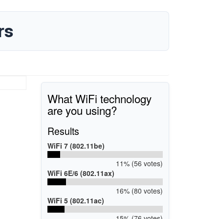
rs
What WiFi technology
are you using?
Results
WiFi 7 (802.11be)
11% (56 votes)
WiFi 6E/6 (802.11ax)
16% (80 votes)
WiFi 5 (802.11ac)
15% (76 votes)