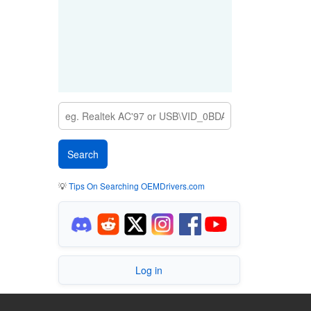
💡
Tips On Searching OEMDrivers.com
Log in