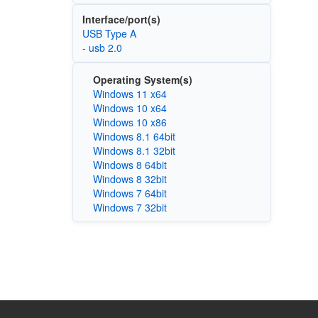
Interface/port(s)
USB Type A
- usb 2.0
Operating System(s)
Windows 11 x64
Windows 10 x64
Windows 10 x86
Windows 8.1 64bit
Windows 8.1 32bit
Windows 8 64bit
Windows 8 32bit
Windows 7 64bit
Windows 7 32bit