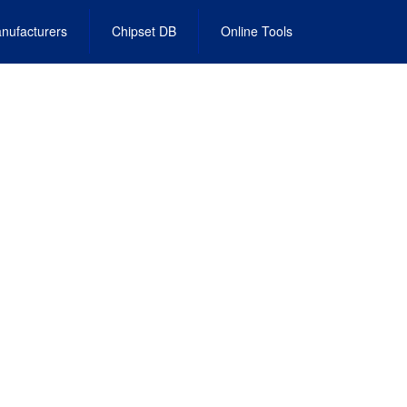
nufacturers
Chipset DB
Online Tools