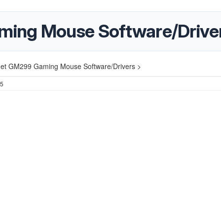
ing Mouse Software/Drive
et GM299 Gaming Mouse Software/Drivers >
25