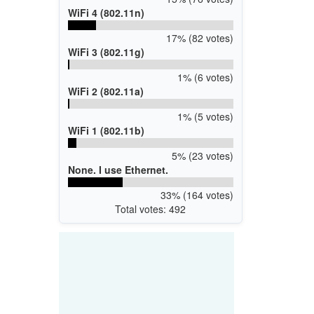
WiFi 4 (802.11n)
17% (82 votes)
WiFi 3 (802.11g)
1% (6 votes)
WiFi 2 (802.11a)
1% (5 votes)
WiFi 1 (802.11b)
5% (23 votes)
None. I use Ethernet.
33% (164 votes)
Total votes: 492