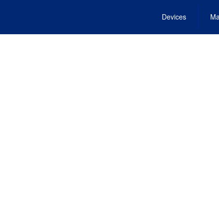
Devices
Ma