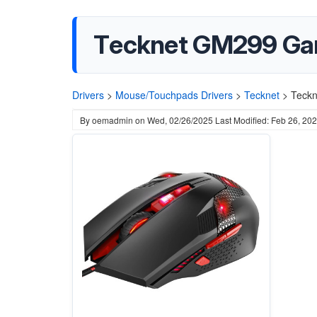
Tecknet GM299 Gam
Drivers
>
Mouse/Touchpads Drivers
>
Tecknet
>
Teckn
By
oemadmin
on
Wed, 02/26/2025
Last Modified: Feb 26, 20