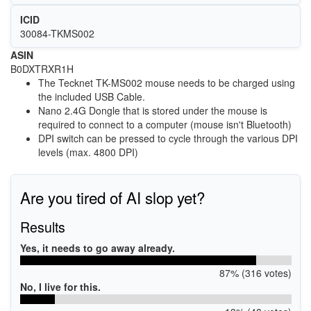
ICID
30084-TKMS002
ASIN
B0DXTRXR1H
The Tecknet TK-MS002 mouse needs to be charged using
the included USB Cable.
Nano 2.4G Dongle that is stored under the mouse is
required to connect to a computer (mouse isn't Bluetooth)
DPI switch can be pressed to cycle through the various DPI
levels (max.
4800 DPI)
Are you tired of AI slop yet?
Results
Yes, it needs to go away already.
87% (316 votes)
No, I live for this.