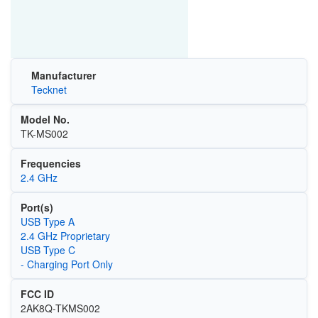
Manufacturer
Tecknet
Model No.
TK-MS002
Frequencies
2.4 GHz
Port(s)
USB Type A
2.4 GHz Proprietary
USB Type C
- Charging Port Only
FCC ID
2AK8Q-TKMS002