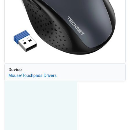
Device
Mouse/Touchpads Drivers