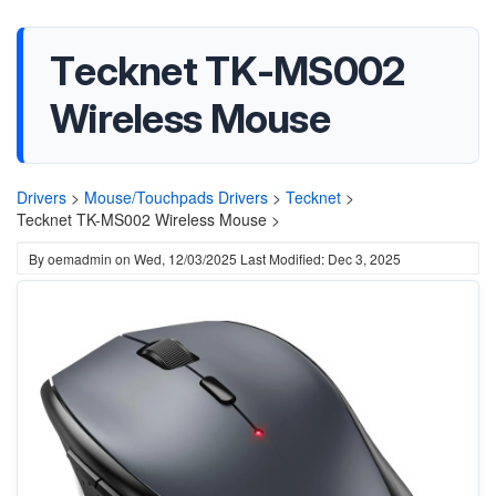
Tecknet TK-MS002
Wireless Mouse
Drivers
>
Mouse/Touchpads Drivers
>
Tecknet
>
Tecknet TK-MS002 Wireless Mouse >
By
oemadmin
on
Wed, 12/03/2025
Last Modified: Dec 3, 2025