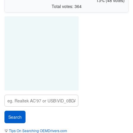
13% (48 votes)
Total votes: 364
💡
Tips On Searching OEMDrivers.com