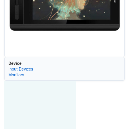
Device
Input Devices
Monitors