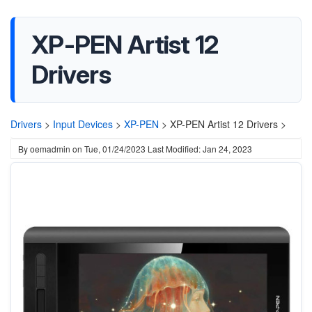
XP-PEN Artist 12
Drivers
Drivers
>
Input Devices
>
XP-PEN
>
XP-PEN Artist 12 Drivers >
By
oemadmin
on
Tue, 01/24/2023
Last Modified: Jan 24, 2023