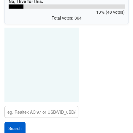
No, I live for this.
13% (48 votes)
Total votes: 364