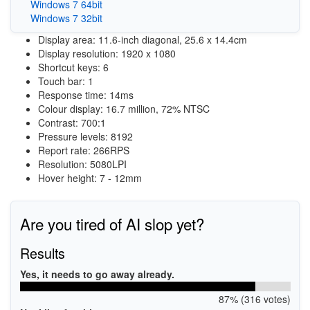
Windows 7 64bit
Windows 7 32bit
Display area: 11.6-inch diagonal, 25.6 x 14.4cm
Display resolution: 1920 x 1080
Shortcut keys: 6
Touch bar: 1
Response time: 14ms
Colour display: 16.7 million, 72% NTSC
Contrast: 700:1
Pressure levels: 8192
Report rate: 266RPS
Resolution: 5080LPI
Hover height: 7 - 12mm
Are you tired of AI slop yet?
Results
Yes, it needs to go away already.
87% (316 votes)