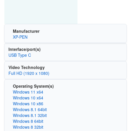
Manufacturer
XP-PEN
Interface/port(s)
USB Type C
Video Technology
Full HD (1920 x 1080)
Operating System(s)
Windows 11 x64
Windows 10 x64
Windows 10 x86
Windows 8.1 64bit
Windows 8.1 32bit
Windows 8 64bit
Windows 8 32bit