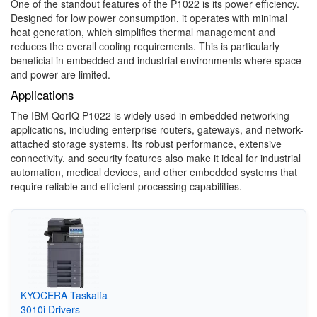
One of the standout features of the P1022 is its power efficiency.
Designed for low power consumption, it operates with minimal
heat generation, which simplifies thermal management and
reduces the overall cooling requirements. This is particularly
beneficial in embedded and industrial environments where space
and power are limited.
Applications
The IBM QorIQ P1022 is widely used in embedded networking
applications, including enterprise routers, gateways, and network-
attached storage systems. Its robust performance, extensive
connectivity, and security features also make it ideal for industrial
automation, medical devices, and other embedded systems that
require reliable and efficient processing capabilities.
KYOCERA Taskalfa
3010i Drivers