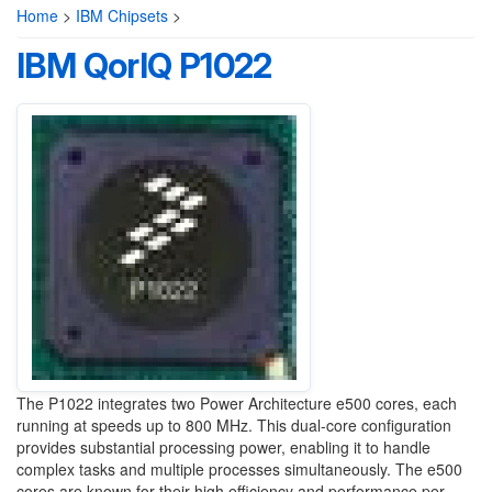
Home
>
IBM Chipsets
>
IBM QorIQ P1022
The P1022 integrates two Power Architecture e500 cores, each
running at speeds up to 800 MHz. This dual-core configuration
provides substantial processing power, enabling it to handle
complex tasks and multiple processes simultaneously. The e500
cores are known for their high efficiency and performance per