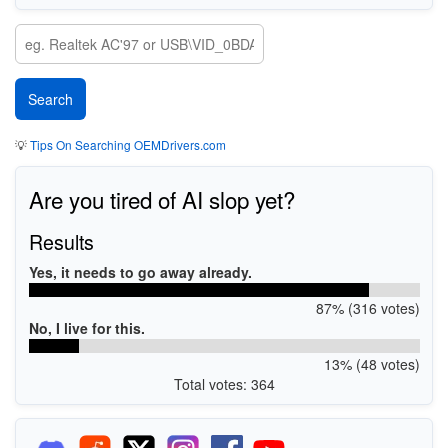
💡
Tips On Searching OEMDrivers.com
Are you tired of AI slop yet?
Results
Yes, it needs to go away already.
87% (316 votes)
No, I live for this.
13% (48 votes)
Total votes: 364