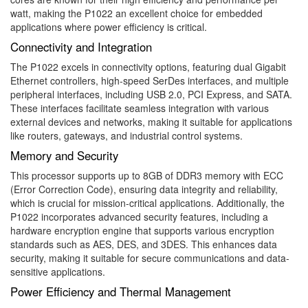
watt, making the P1022 an excellent choice for embedded
applications where power efficiency is critical.
Connectivity and Integration
The P1022 excels in connectivity options, featuring dual Gigabit
Ethernet controllers, high-speed SerDes interfaces, and multiple
peripheral interfaces, including USB 2.0, PCI Express, and SATA.
These interfaces facilitate seamless integration with various
external devices and networks, making it suitable for applications
like routers, gateways, and industrial control systems.
Memory and Security
This processor supports up to 8GB of DDR3 memory with ECC
(Error Correction Code), ensuring data integrity and reliability,
which is crucial for mission-critical applications. Additionally, the
P1022 incorporates advanced security features, including a
hardware encryption engine that supports various encryption
standards such as AES, DES, and 3DES. This enhances data
security, making it suitable for secure communications and data-
sensitive applications.
Power Efficiency and Thermal Management