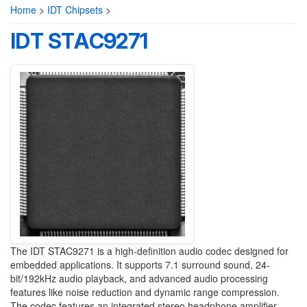
Home
>
IDT Chipsets
>
IDT STAC9271
The IDT STAC9271 is a high-definition audio codec designed for
embedded applications. It supports 7.1 surround sound, 24-
bit/192kHz audio playback, and advanced audio processing
features like noise reduction and dynamic range compression.
The codec features an integrated stereo headphone amplifier,