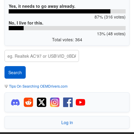
Yes, it needs to go away already.
87% (316 votes)
No, I live for this.
13% (48 votes)
Total votes: 364
💡
Tips On Searching OEMDrivers.com
Log in