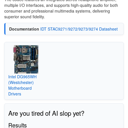
multiple I/O interfaces, and supports high-quality audio for both
consumer and professional multimedia systems, delivering
superior sound fidelity.
Documentation
IDT STAC9271/9272/9273/9274 Datasheet
Intel DG965WH
(Westchester)
Motherboard
Drivers
Are you tired of AI slop yet?
Results