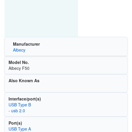
Manufacturer
Aibecy
Model No.
Aibecy F50
Also Known As
Interface/port(s)
USB Type B
- usb 2.0
Port(s)
USB Type A