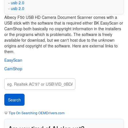
- usb 2.0
- usb 2.0
Aibecy F50 USB HD Camera Document Scanner comes with a
USB stick with the software that is required either BK EasyScan or
CamShop both basically no copyright information in the installers
or the programs which is problematic. The software is freely
available for download, but we can't host due to the unknown
origins and copyright of the software. Here are external links to
them.
EasyScan
CamShop
💡
Tips On Searching OEMDrivers.com