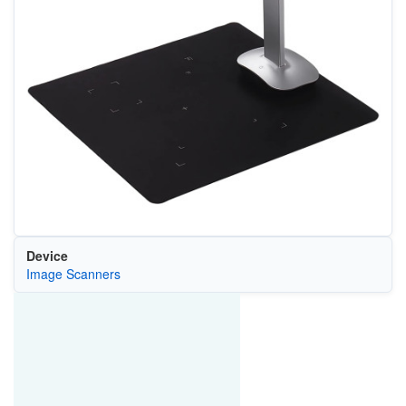
Device
Image Scanners