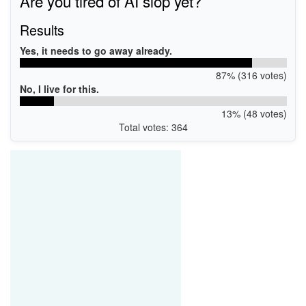
Are you tired of AI slop yet?
Results
Yes, it needs to go away already.
87% (316 votes)
No, I live for this.
13% (48 votes)
Total votes: 364