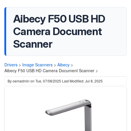
Aibecy F50 USB HD
Camera Document
Scanner
Drivers
>
Image Scanners
>
Aibecy
>
Aibecy F50 USB HD Camera Document Scanner >
By
oemadmin
on
Tue, 07/08/2025
Last Modified: Jul 8, 2025