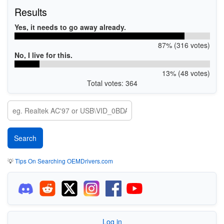
Results
Yes, it needs to go away already.
87% (316 votes)
No, I live for this.
13% (48 votes)
Total votes: 364
💡
Tips On Searching OEMDrivers.com
Log in