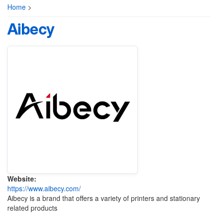
Home
>
Aibecy
Website:
https://www.aibecy.com/
Aibecy is a brand that offers a variety of printers and stationary
related products