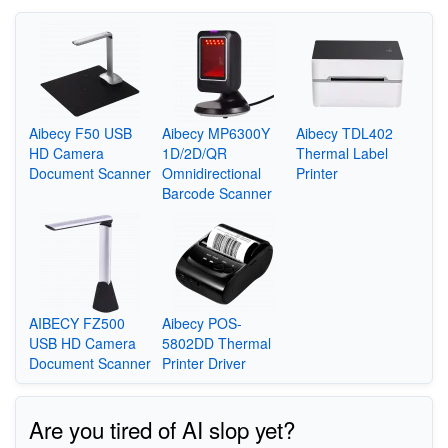
Aibecy F50 USB
Aibecy MP6300Y
Aibecy TDL402
HD Camera
1D/2D/QR
Thermal Label
Document Scanner
Omnidirectional
Printer
Barcode Scanner
AIBECY FZ500
Aibecy POS-
USB HD Camera
5802DD Thermal
Document Scanner
Printer Driver
Are you tired of AI slop yet?